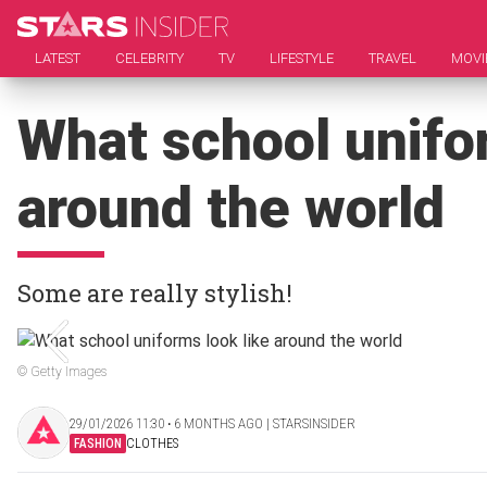
LATEST
CELEBRITY
TV
LIFESTYLE
TRAVEL
MOVI
What school unifor
around the world
Some are really stylish!
© Getty Images
29/01/2026 11:30 ‧ 6 MONTHS AGO | STARSINSIDER
FASHION
CLOTHES