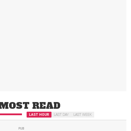
MOST READ
LAST HOUR
LAST DAY
LAST WEEK