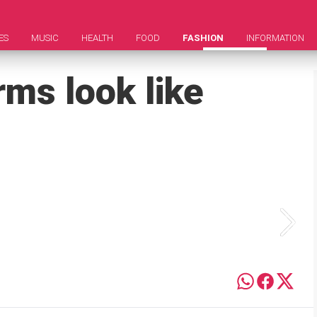
ES
MUSIC
HEALTH
FOOD
FASHION
INFORMATION
ms look like