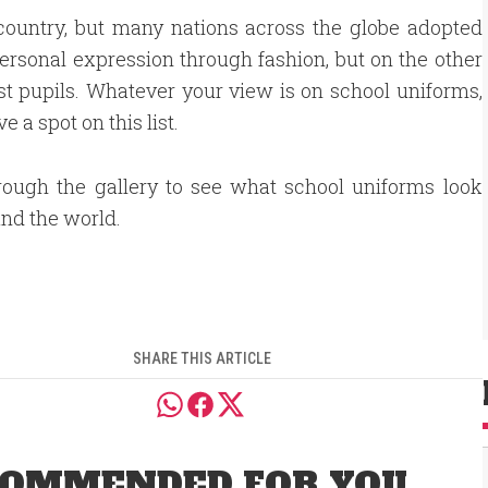
country, but many nations across the globe adopted
sonal expression through fashion, but on the other
st pupils. Whatever your view is on school uniforms,
 a spot on this list.
rough the gallery to see what school uniforms look
und the world.
SHARE THIS ARTICLE
OMMENDED FOR YOU