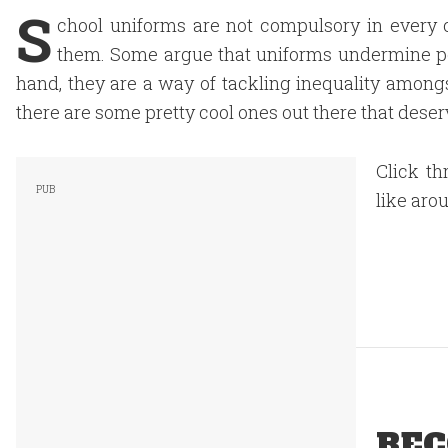
S
chool uniforms are not compulsory in every 
them. Some argue that uniforms undermine per
hand, they are a way of tackling inequality among
there are some pretty cool ones out there that deserve
Click th
like aro
REC