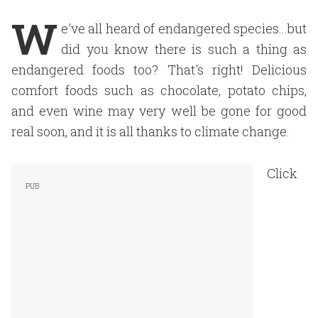
W
e've all heard of endangered species...but
did you know there is such a thing as
endangered foods too? That's right! Delicious
comfort foods such as chocolate, potato chips,
and even wine may very well be gone for good
real soon, and it is all thanks to climate change.
Click