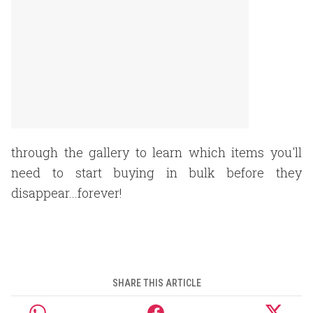
through the gallery to learn which items you'll
need to start buying in bulk before they
disappear...forever!
SHARE THIS ARTICLE