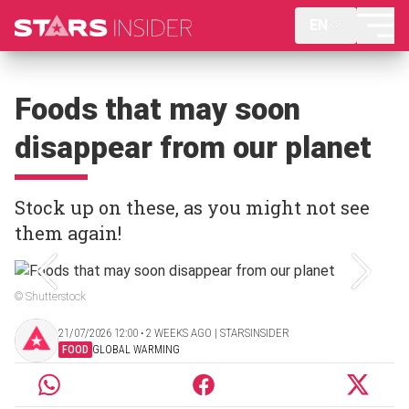
EN
Foods that may soon
disappear from our planet
Stock up on these, as you might not see
them again!
© Shutterstock
21/07/2026 12:00 ‧ 2 WEEKS AGO | STARSINSIDER
FOOD
GLOBAL WARMING