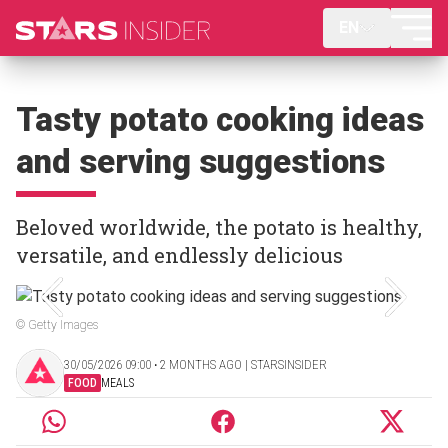
EN
Tasty potato cooking ideas
and serving suggestions
Beloved worldwide, the potato is healthy,
versatile, and endlessly delicious
© Getty Images
30/05/2026 09:00 ‧ 2 MONTHS AGO | STARSINSIDER
FOOD
MEALS