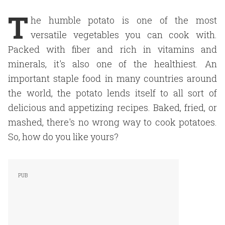
T
he humble potato is one of the most
versatile vegetables you can cook with.
Packed with fiber and rich in vitamins and
minerals, it's also one of the healthiest. An
important staple food in many countries around
the world, the potato lends itself to all sort of
delicious and appetizing recipes. Baked, fried, or
mashed, there's no wrong way to cook potatoes.
So, how do you like yours?