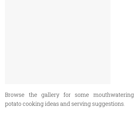
Browse the gallery for some mouthwatering
potato cooking ideas and serving suggestions.