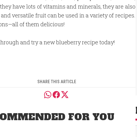
ey have lots of vitamins and minerals, they are also
and versatile fruit can be used in a variety of recipes.
ions—all of them delicious!
hrough and try a new blueberry recipe today!
SHARE THIS ARTICLE
OMMENDED FOR YOU