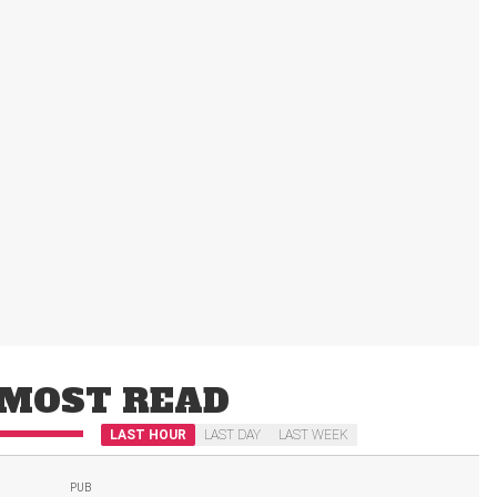
MOST READ
LAST HOUR
LAST DAY
LAST WEEK