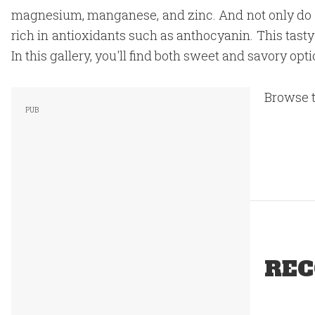
magnesium, manganese, and zinc. And not only do th
rich in antioxidants such as anthocyanin. This tasty 
In this gallery, you'll find both sweet and savory opt
Browse t
REC