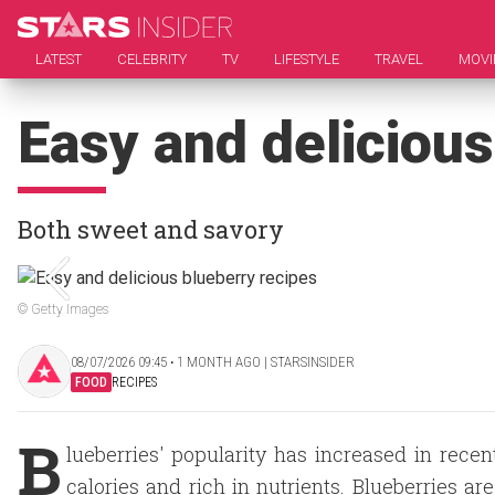
LATEST
CELEBRITY
TV
LIFESTYLE
TRAVEL
MOVI
Easy and delicious
Both sweet and savory
© Getty Images
08/07/2026 09:45 ‧ 1 MONTH AGO | STARSINSIDER
FOOD
RECIPES
B
lueberries' popularity has increased in rece
calories and rich in nutrients. Blueberries are