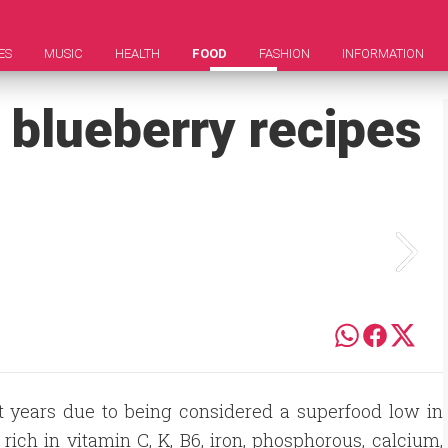
ES
MUSIC
HEALTH
FOOD
FASHION
INFORMATION
 blueberry recipes
nt years due to being considered a superfood low in
 rich in vitamin C, K, B6, iron, phosphorous, calcium,