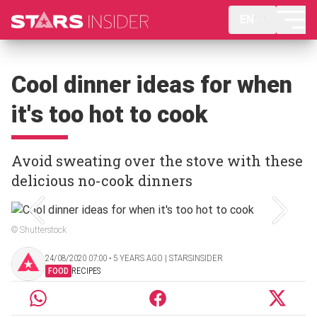
EN
Cool dinner ideas for when
it's too hot to cook
Avoid sweating over the stove with these
delicious no-cook dinners
© Shutterstock
24/08/2020 07:00 ‧ 5 YEARS AGO | STARSINSIDER
FOOD
RECIPES