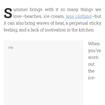
S
ummer brings with it so many things we
love—beaches, ice-cream,
less clothing
—but
it can also bring waves of heat, a perpetual sticky
feeling, and a lack of motivation in the kitchen.
When
you've
worn
out
the
ice-