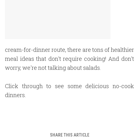
cream-for-dinner route, there are tons of healthier
meal ideas that don't require cooking! And don't
worry, we're not talking about salads.
Click through to see some delicious no-cook
dinners.
SHARE THIS ARTICLE