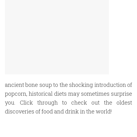
ancient bone soup to the shocking introduction of
popcorn, historical diets may sometimes surprise
you. Click through to check out the oldest
discoveries of food and drink in the world!