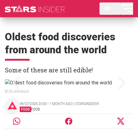
EN
Oldest food discoveries
from around the world
Some of these are still edible!
© Shutterstock
09/07/2026 20:00 ‧ 1 MONTH AGO | STARSINSIDER
FOOD
FOOD