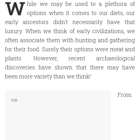
W
hile we may be used to a plethora of
options when it comes to our diets, our
early ancestors didn't necessarily have that
luxury. When we think of early civilizations, we
often associate them with hunting and gathering
for their food. Surely their options were meat and
plants. However, recent archaeological
discoveries have shown that there may have
been more variety than we think!
From