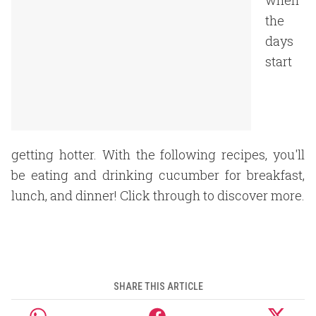
when
the
days
start
getting hotter. With the following recipes, you'll
be eating and drinking cucumber for breakfast,
lunch, and dinner! Click through to discover more.
SHARE THIS ARTICLE