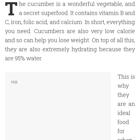
T
he cucumber is a wonderful vegetable, and
a secret superfood. It contains vitamin B and
C, iron, folic acid, and calcium. In short, everything
you need. Cucumbers are also very low calorie
and so can help you lose weight. On top of all this,
they are also extremely hydrating because they
are 95% water.
This is
why
they
are an
ideal
food
for