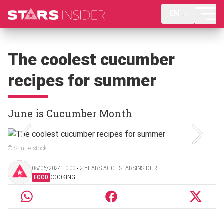
EN
The coolest cucumber
recipes for summer
June is Cucumber Month
© Shutterstock
08/06/2024 10:00 ‧ 2 YEARS AGO | STARSINSIDER
FOOD
COOKING