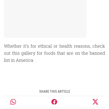
Whether it's for ethical or health reasons, check
out this gallery for foods that are on the banned
list in America.
SHARE THIS ARTICLE