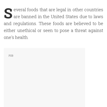
S
everal foods that are legal in other countries
are banned in the United States due to laws
and regulations. These foods are believed to be
either unethical or seen to pose a threat against
one's health.