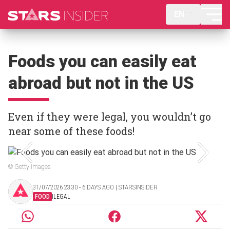
EN
Foods you can easily eat
abroad but not in the US
Even if they were legal, you wouldn’t go
near some of these foods!
© Getty Images
31/07/2026 23:30 ‧ 6 DAYS AGO | STARSINSIDER
FOOD
ILEGAL