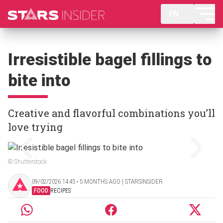
EN
Irresistible bagel fillings to
bite into
Creative and flavorful combinations you’ll
love trying
© Shutterstock
09/02/2026 14:45 ‧ 5 MONTHS AGO | STARSINSIDER
FOOD
RECIPES