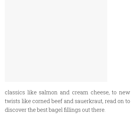
classics like salmon and cream cheese, to new
twists like corned beef and sauerkraut, read on to
discover the best bagel fillings out there.