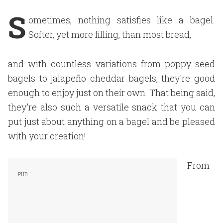
S
ometimes, nothing satisfies like a bagel.
Softer, yet more filling, than most bread,
and with countless variations from poppy seed
bagels to jalapeño cheddar bagels, they're good
enough to enjoy just on their own. That being said,
they're also such a versatile snack that you can
put just about anything on a bagel and be pleased
with your creation!
From