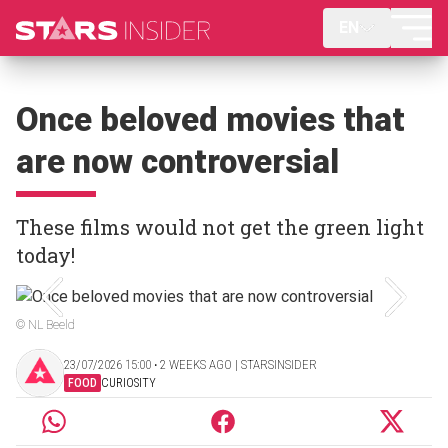
EN
Once beloved movies that
are now controversial
These films would not get the green light
today!
© NL Beeld
23/07/2026 15:00 ‧ 2 WEEKS AGO | STARSINSIDER
FOOD
CURIOSITY