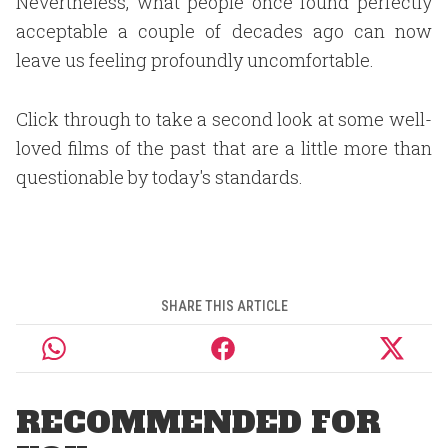
Nevertheless, what people once found perfectly
acceptable a couple of decades ago can now
leave us feeling profoundly uncomfortable.
Click through to take a second look at some well-
loved films of the past that are a little more than
questionable by today's standards.
SHARE THIS ARTICLE
RECOMMENDED FOR