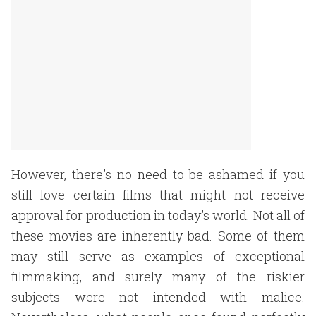
However, there's no need to be ashamed if you
still love certain films that might not receive
approval for production in today's world. Not all of
these movies are inherently bad. Some of them
may still serve as examples of exceptional
filmmaking, and surely many of the riskier
subjects were not intended with malice.