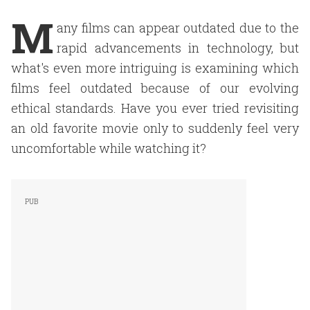
M
any films can appear outdated due to the
rapid advancements in technology, but
what's even more intriguing is examining which
films feel outdated because of our evolving
ethical standards. Have you ever tried revisiting
an old favorite movie only to suddenly feel very
uncomfortable while watching it?