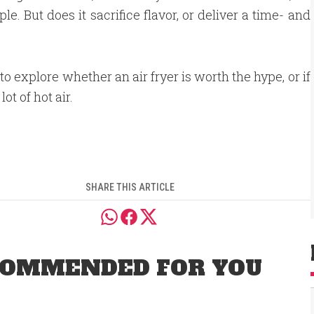
. But does it sacrifice flavor, or deliver a time- and
to explore whether an air fryer is worth the hype, or if
 lot of hot air.
SHARE THIS ARTICLE
OMMENDED FOR YOU