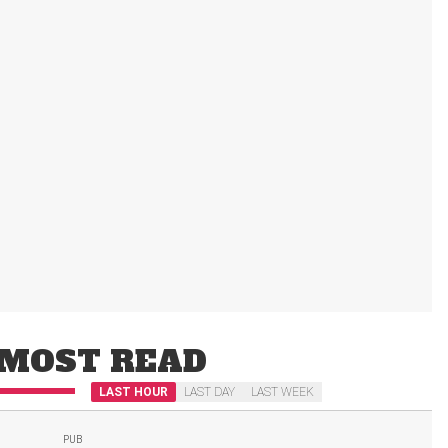
MOST READ
LAST HOUR
LAST DAY
LAST WEEK