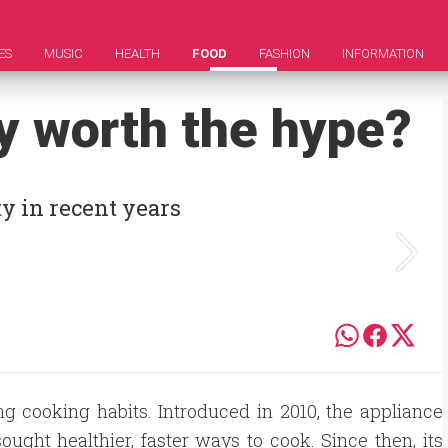
ES
MUSIC
HEALTH
FOOD
FASHION
INFORMATION
lly worth the hype?
ty in recent years
ng cooking habits. Introduced in 2010, the appliance
ught healthier, faster ways to cook. Since then, its