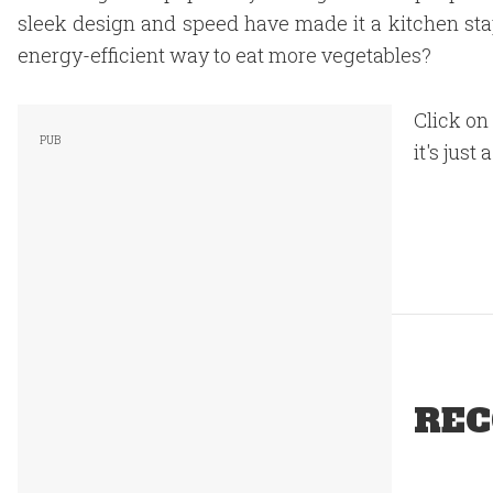
sleek design and speed have made it a kitchen staple
energy-efficient way to eat more vegetables?
Click on 
it's just a
REC