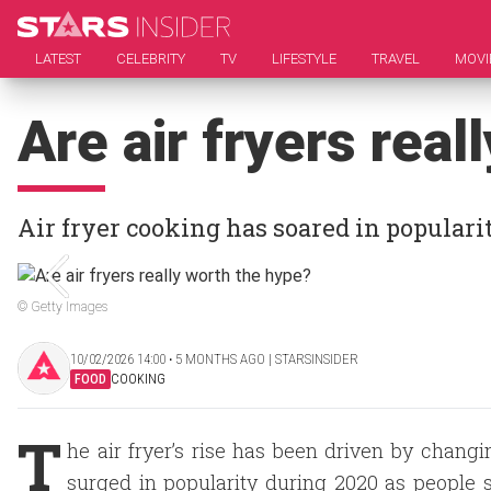
LATEST
CELEBRITY
TV
LIFESTYLE
TRAVEL
MOVI
Are air fryers rea
Air fryer cooking has soared in populari
© Getty Images
10/02/2026 14:00 ‧ 5 MONTHS AGO | STARSINSIDER
FOOD
COOKING
T
he air fryer’s rise has been driven by changi
surged in popularity during 2020 as people so