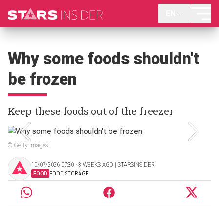
EN
Why some foods shouldn't
be frozen
Keep these foods out of the freezer
© Getty Images
10/07/2026 07:30 ‧ 3 WEEKS AGO | STARSINSIDER
FOOD
FOOD STORAGE