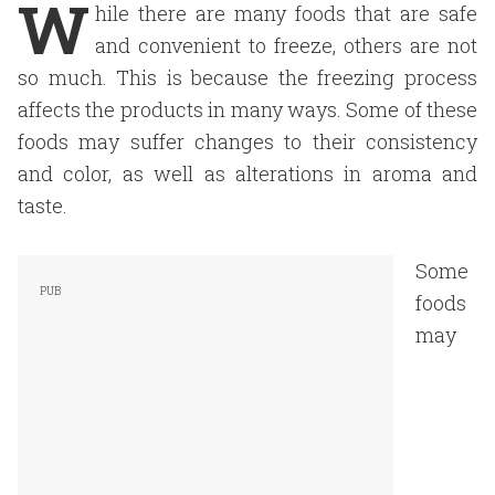
W
hile there are many foods that are safe
and convenient to freeze, others are not
so much. This is because the freezing process
affects the products in many ways. Some of these
foods may suffer changes to their consistency
and color, as well as alterations in aroma and
taste.
Some
foods
may