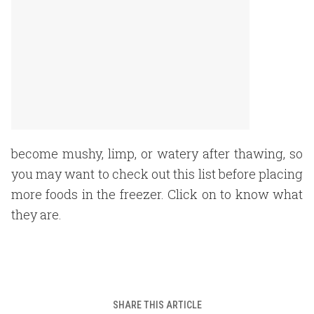
become mushy, limp, or watery after thawing, so
you may want to check out this list before placing
more foods in the freezer. Click on to know what
they are.
SHARE THIS ARTICLE