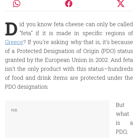
D
id you know feta cheese can only be called
"feta" if it is made in specific regions of
Greece
? If you're asking why that is, it's because
of a Protected Designation of Origin (PDO) status
granted by the European Union in 2002. And feta
isn't the only product with this status—hundreds
of food and drink items are protected under the
PDO designation.
But
what
is a
PDO,