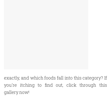
exactly, and which foods fall into this category? If
you're itching to find out, click through this
gallery now!