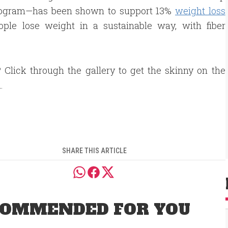
Program—has been shown to support 13%
weight loss
ople lose weight in a sustainable way, with fiber
 Click through the gallery to get the skinny on the
.
SHARE THIS ARTICLE
OMMENDED FOR YOU