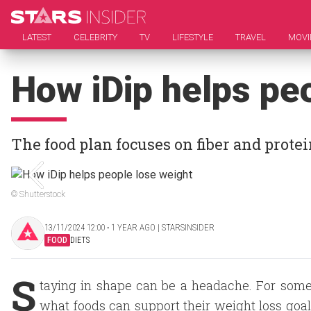
LATEST
CELEBRITY
TV
LIFESTYLE
TRAVEL
MOVI
How iDip helps pe
The food plan focuses on fiber and prote
© Shutterstock
13/11/2024 12:00 ‧ 1 YEAR AGO | STARSINSIDER
FOOD
DIETS
S
taying in shape can be a headache. For some,
what foods can support their weight loss goal