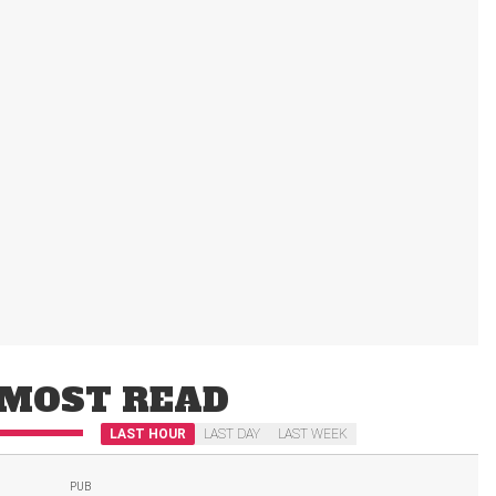
MOST READ
LAST HOUR
LAST DAY
LAST WEEK