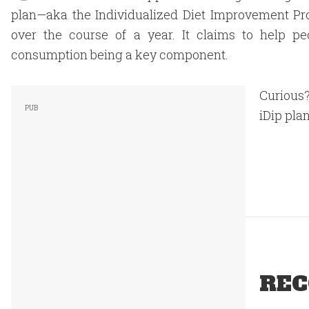
plan—aka the Individualized Diet Improvement 
over the course of a year. It claims to help pe
consumption being a key component.
Curious?
iDip plan
REC