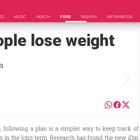
ES
MUSIC
HEALTH
FOOD
FASHION
INFORMATION
ople lose weight
in
 following a plan is a simpler way to keep track of
s in the long term. Research has found the new iDip