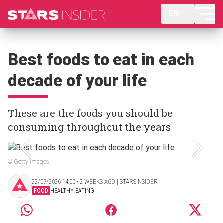
EN
Best foods to eat in each
decade of your life
These are the foods you should be
consuming throughout the years
© Getty Images
22/07/2026 14:00 ‧ 2 WEEKS AGO | STARSINSIDER
FOOD
HEALTHY EATING