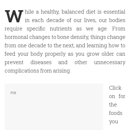
W
hile a healthy, balanced diet is essential
in each decade of our lives, our bodies
require specific nutrients as we age. From
hormonal changes to bone density, things change
from one decade to the next, and learning how to
feed your body properly as you grow older can
prevent diseases and other unnecessary
complications from arising.
Click
on for
the
foods
you