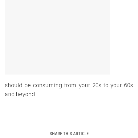
should be consuming from your 20s to your 60s
and beyond.
SHARE THIS ARTICLE