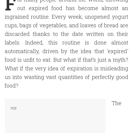
F
out expired food has become almost an
ingrained routine. Every week, unopened yogurt
cups, bags of vegetables, and loaves of bread are
discarded thanks to the date written on their
labels. Indeed, this routine is done almost
automatically, driven by the idea that 'expired'
food is unfit to eat. But what if that’s just a myth?
What if the very idea of expiration is misleading
us into wasting vast quantities of perfectly good
food?
The