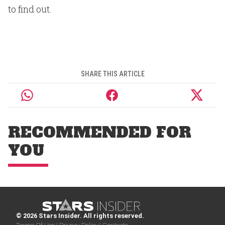
to find out.
SHARE THIS ARTICLE
RECOMMENDED FOR
YOU
© 2026 Stars Insider. All rights reserved.