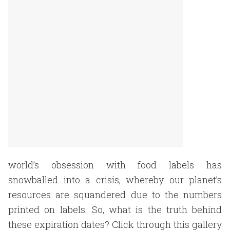
world’s obsession with food labels has
snowballed into a crisis, whereby our planet’s
resources are squandered due to the numbers
printed on labels. So, what is the truth behind
these expiration dates? Click through this gallery