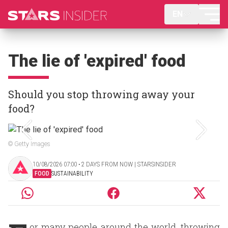
EN
The lie of 'expired' food
Should you stop throwing away your
food?
© Getty Images
10/08/2026 07:00 ‧ 2 DAYS FROM NOW | STARSINSIDER
FOOD
SUSTAINABILITY
or many people around the world, throwing