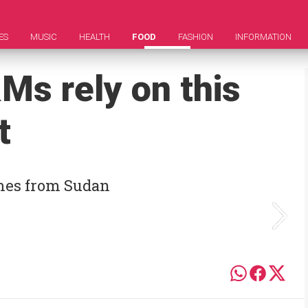
ES
MUSIC
HEALTH
FOOD
FASHION
INFORMATION
s rely on this
t
omes from Sudan