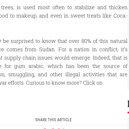
trees, is used most often to stabilize and thicken
food to makeup, and even in sweet treats like Coca-
be surprised to know that over 80% of this natural
e comes from Sudan. For a nation in conflict, it's
at supply chain issues would emerge. Indeed, that is
e for gum arabic, which has been the source of
on, smuggling, and other illegal activities that are
war efforts. Curious to know more? Click on.
SHARE THIS ARTICLE