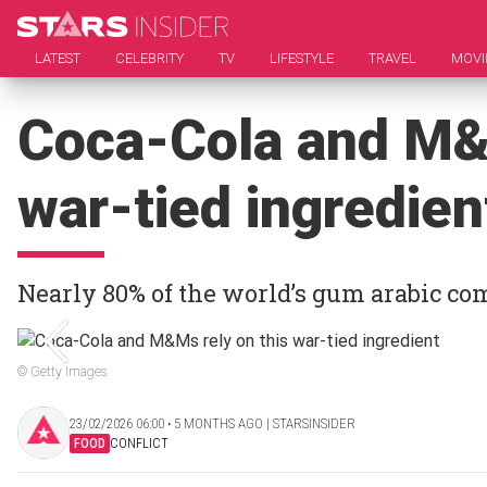
LATEST
CELEBRITY
TV
LIFESTYLE
TRAVEL
MOVI
Coca-Cola and M&M
war-tied ingredien
Nearly 80% of the world’s gum arabic c
© Getty Images
23/02/2026 06:00 ‧ 5 MONTHS AGO | STARSINSIDER
FOOD
CONFLICT