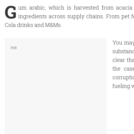
G
um arabic, which is harvested from acacia 
ingredients across supply chains. From pet 
Cola drinks and M&Ms.
You may 
substanc
clear th
the cas
corrupti
fueling 