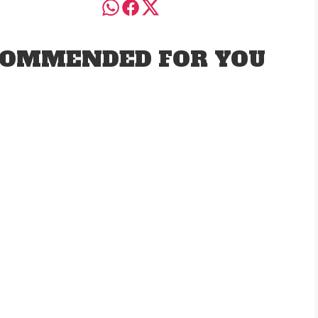
OMMENDED FOR YOU