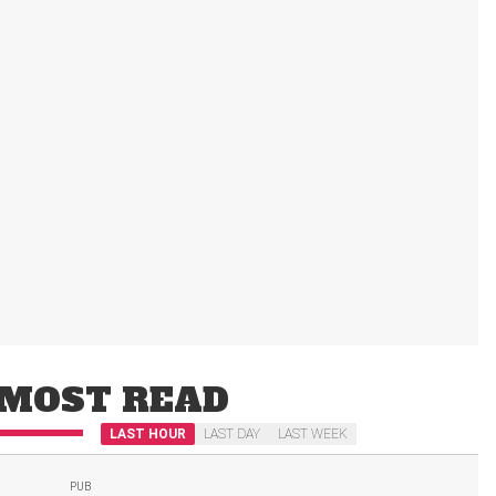
MOST READ
LAST HOUR
LAST DAY
LAST WEEK