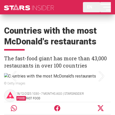
EN
Countries with the most
McDonald's restaurants
The fast-food giant has more than 43,000
restaurants in over 100 countries
© Getty Images
18/12/2025 10:30 ‧ 7 MONTHS AGO | STARSINSIDER
FOOD
FAST FOOD