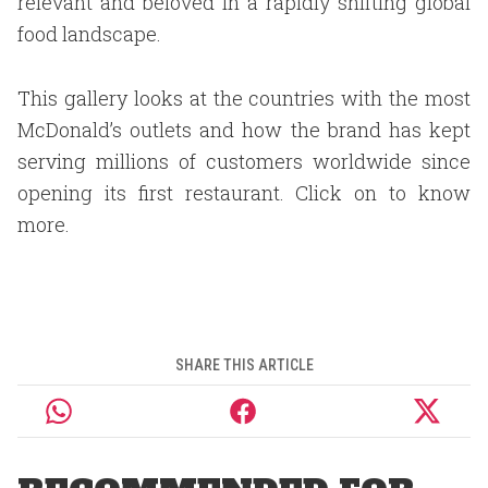
relevant and beloved in a rapidly shifting global
food landscape.
This gallery looks at the countries with the most
McDonald’s outlets and how the brand has kept
serving millions of customers worldwide since
opening its first restaurant. Click on to know
more.
SHARE THIS ARTICLE