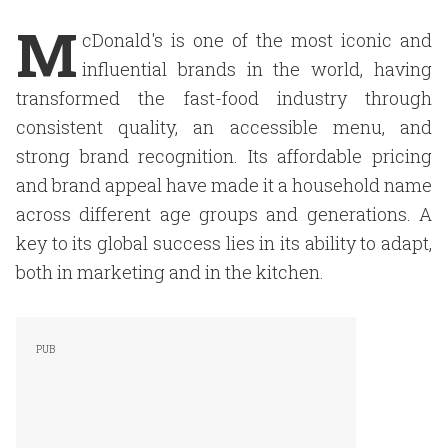
M
cDonald's is one of the most iconic and
influential brands in the world, having
transformed the fast-food industry through
consistent quality, an accessible menu, and
strong brand recognition. Its affordable pricing
and brand appeal have made it a household name
across different age groups and generations. A
key to its global success lies in its ability to adapt,
both in marketing and in the kitchen.