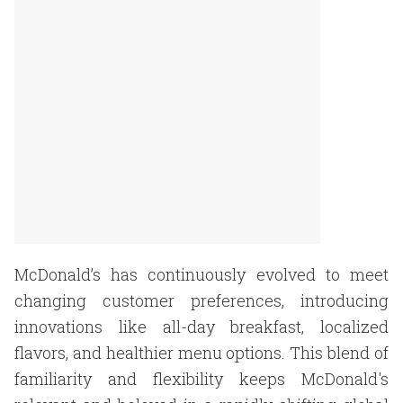
McDonald’s has continuously evolved to meet
changing customer preferences, introducing
innovations like all-day breakfast, localized
flavors, and healthier menu options. This blend of
familiarity and flexibility keeps McDonald's