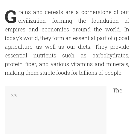
G
rains and cereals are a cornerstone of our
civilization, forming the foundation of
empires and economies around the world. In
today’s world, they form an essential part of global
agriculture, as well as our diets. They provide
essential nutrients such as carbohydrates,
protein, fiber, and various vitamins and minerals,
making them staple foods for billions of people.
The