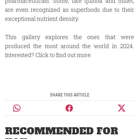
pharmaceuticals. Some, like quinoa and millet,
are even recognized as superfoods due to their
exceptional nutrient density.
This gallery explores the ones that were
produced the most around the world in 2024.
Interested? Click to find out more.
SHARE THIS ARTICLE
RECOMMENDED FOR