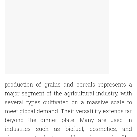
production of grains and cereals represents a
major segment of the agricultural industry, with
several types cultivated on a massive scale to
meet global demand. Their versatility extends far
beyond the dinner plate. Many are used in
industries such as biofuel, cosmetics, and