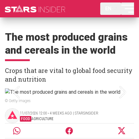
EN
The most produced grains
and cereals in the world
Crops that are vital to global food security
and nutrition
© Getty Images
11/07/2026 12:00 ‧ 4 WEEKS AGO | STARSINSIDER
FOOD
AGRICULTURE