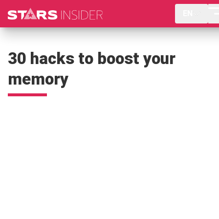
EN
30 hacks to boost your
memory