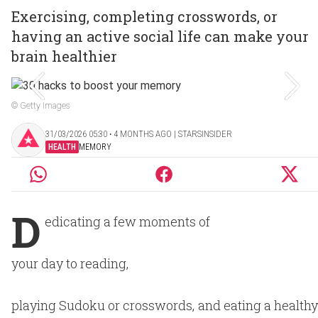
Exercising, completing crosswords, or
having an active social life can make your
brain healthier
© Getty Images
31/03/2026 05:30 ‧ 4 MONTHS AGO | STARSINSIDER
HEALTH
MEMORY
D
edicating a few moments of
your day to reading,
playing Sudoku or crosswords, and eating a healthy