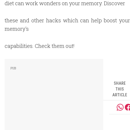
diet can work wonders on your memory. Discover
these and other hacks which can help boost your
memory's
capabilities. Check them out!
SHARE
THIS
ARTICLE