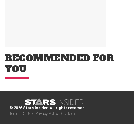
RECOMMENDED FOR
YOU
© 2026 Stars Insider. All rights reserved.
Terms Of Use |
Privacy Policy |
Contacts