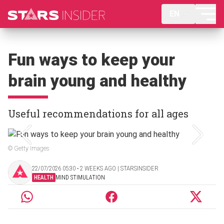
EN
Fun ways to keep your
brain young and healthy
Useful recommendations for all ages
© Getty Images
22/07/2026 05:30 ‧ 2 WEEKS AGO | STARSINSIDER
HEALTH
MIND STIMULATION