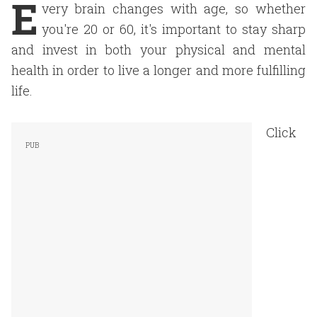
E
very brain changes with age, so whether
you're 20 or 60, it's important to stay sharp
and invest in both your physical and mental
health in order to live a longer and more fulfilling
life.
Click