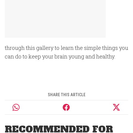
through this gallery to learn the simple things you
can do to keep your brain young and healthy.
SHARE THIS ARTICLE
RECOMMENDED FOR