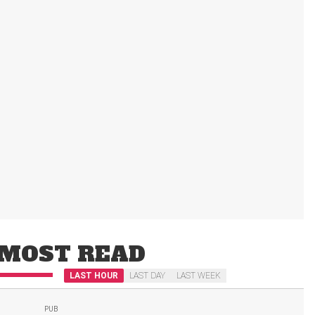
MOST READ
LAST HOUR
LAST DAY
LAST WEEK