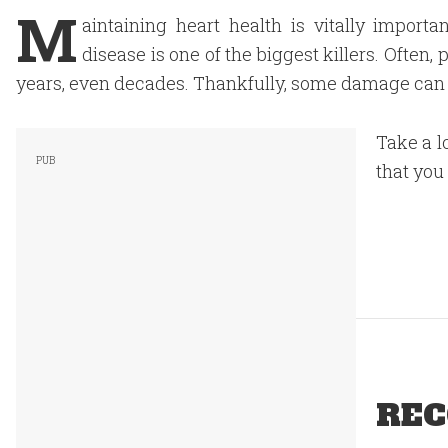
M
aintaining heart health is vitally importa
disease is one of the biggest killers. Often
years, even decades. Thankfully, some damage can b
Take a l
that you
REC