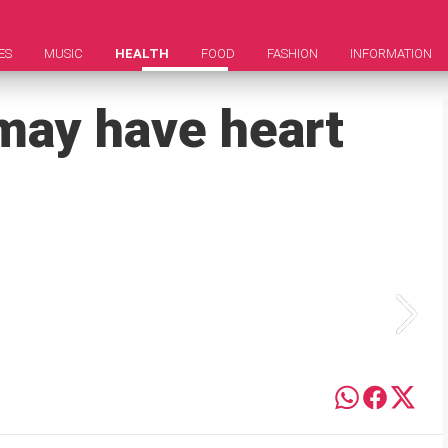
ES
MUSIC
HEALTH
FOOD
FASHION
INFORMATION
 may have heart