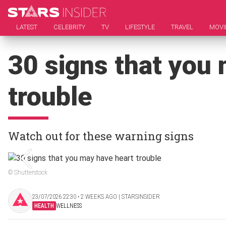
LATEST
CELEBRITY
TV
LIFESTYLE
TRAVEL
MOVI
30 signs that you
trouble
Watch out for these warning signs
© Shutterstock
23/07/2026 22:30 ‧ 2 WEEKS AGO | STARSINSIDER
HEALTH
WELLNESS