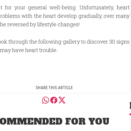
nt for your general well-being. Unfortunately, heart
, problems with the heart develop gradually, over many
e reversed by lifestyle changes!
ook through the following gallery to discover 30 signs
 may have heart trouble.
SHARE THIS ARTICLE
OMMENDED FOR YOU