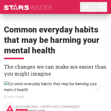
EN
Common everyday habits
that may be harming your
mental health
The changes we can make are easier than
you might imagine
© Getty Images
02/07/2026 06:00 ‧ 1 MONTH AGO | STARSINSIDER