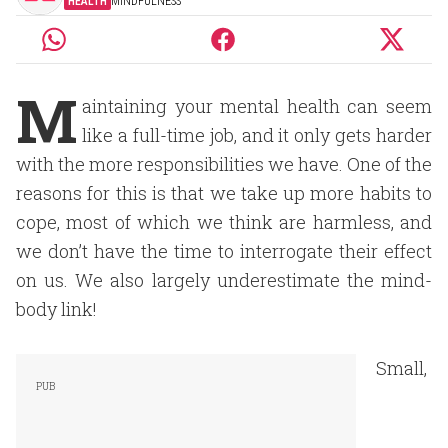
HEALTH
MINDFULNESS
M
aintaining your mental health can seem
like a full-time job, and it only gets harder
with the more responsibilities we have. One of the
reasons for this is that we take up more habits to
cope, most of which we think are harmless, and
we don’t have the time to interrogate their effect
on us. We also largely underestimate the mind-
body link!
Small,