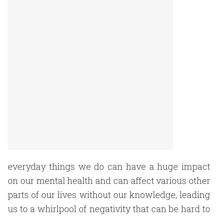
everyday things we do can have a huge impact
on our mental health and can affect various other
parts of our lives without our knowledge, leading
us to a whirlpool of negativity that can be hard to