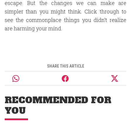
escape. But the changes we can make are
simpler than you might think. Click through to
see the commonplace things you didn’t realize
are harming your mind.
SHARE THIS ARTICLE
RECOMMENDED FOR
YOU