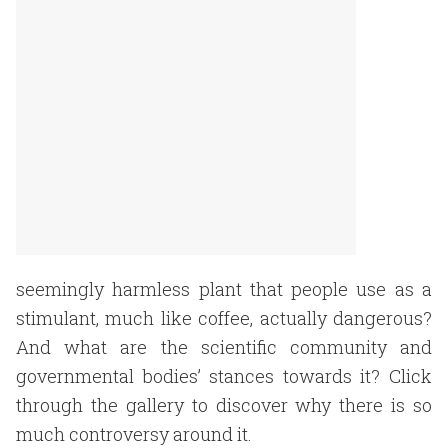
seemingly harmless plant that people use as a
stimulant, much like coffee, actually dangerous?
And what are the scientific community and
governmental bodies’ stances towards it? Click
through the gallery to discover why there is so
much controversy around it.