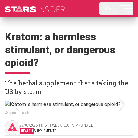
EN
Kratom: a harmless
stimulant, or dangerous
opioid?
The herbal supplement that's taking the
US by storm
© Shutterstock
29/07/2026 11:15 ‧ 1 WEEK AGO | STARSINSIDER
HEALTH
SUPPLEMENTS