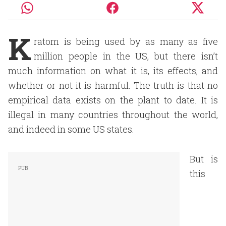
K
ratom is being used by as many as five
million people in the US, but there isn’t
much information on what it is, its effects, and
whether or not it is harmful. The truth is that no
empirical data exists on the plant to date. It is
illegal in many countries throughout the world,
and indeed in some US states.
But is
this