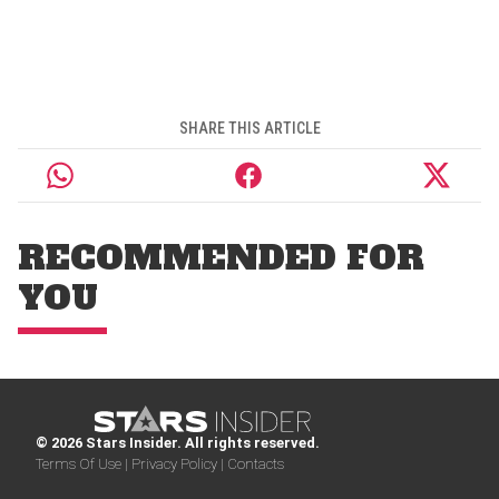
SHARE THIS ARTICLE
RECOMMENDED FOR
YOU
© 2026 Stars Insider. All rights reserved.
Terms Of Use |
Privacy Policy |
Contacts