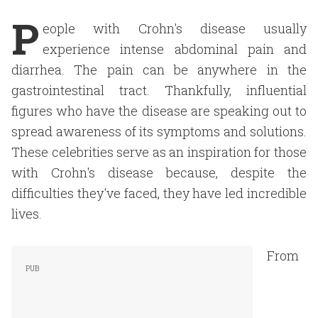
P
eople with Crohn's disease usually
experience intense abdominal pain and
diarrhea. The pain can be anywhere in the
gastrointestinal tract. Thankfully, influential
figures who have the disease are speaking out to
spread awareness of its symptoms and solutions.
These celebrities serve as an inspiration for those
with Crohn's disease because, despite the
difficulties they've faced, they have led incredible
lives.
From