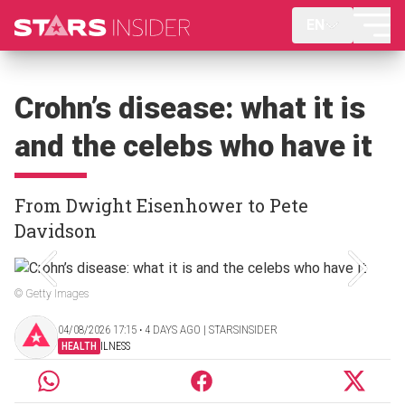
EN
Crohn’s disease: what it is
and the celebs who have it
From Dwight Eisenhower to Pete
Davidson
© Getty Images
04/08/2026 17:15 ‧ 4 DAYS AGO | STARSINSIDER
HEALTH
ILNESS