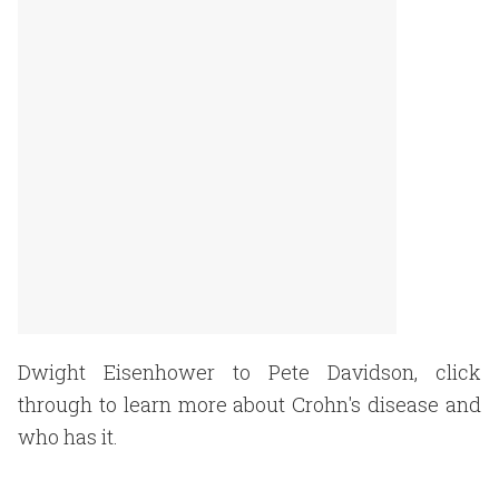
Dwight Eisenhower to Pete Davidson, click
through to learn more about Crohn's disease and
who has it.