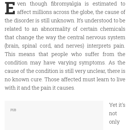
E
ven though fibromyalgia is estimated to
affect millions across the globe, the cause of
the disorder is still unknown. It’s understood to be
related to an abnormality of certain chemicals
that change the way the central nervous system
(brain, spinal cord, and nerves) interprets pain.
This means that people who suffer from the
condition may have varying symptoms. As the
cause of the condition is still very unclear, there is
no known cure. Those affected must learn to live
with it and the pain it causes.
Yet it's
not
only