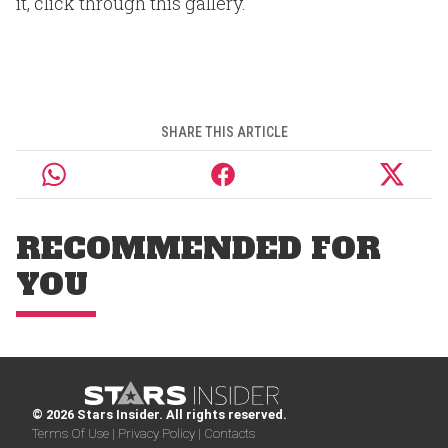
it, click through this gallery.
SHARE THIS ARTICLE
RECOMMENDED FOR
YOU
© 2026 Stars Insider. All rights reserved.
Terms Of Use |
Privacy Policy |
Contacts