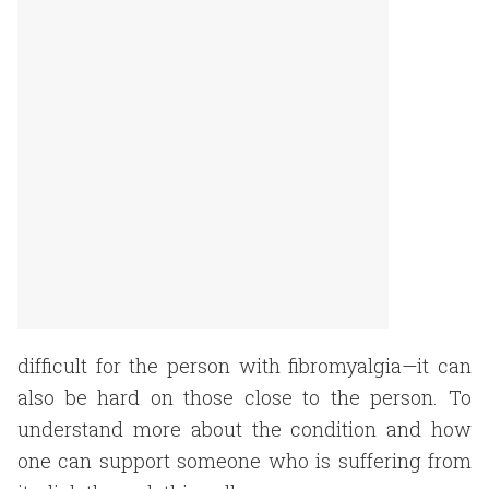
difficult for the person with fibromyalgia—it can
also be hard on those close to the person. To
understand more about the condition and how
one can support someone who is suffering from