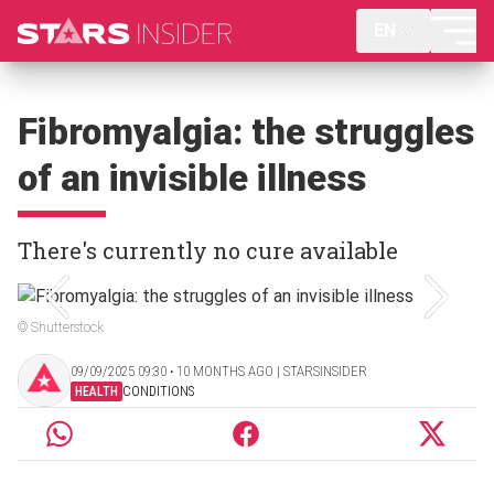
EN
Fibromyalgia: the struggles
of an invisible illness
There's currently no cure available
© Shutterstock
09/09/2025 09:30 ‧ 10 MONTHS AGO | STARSINSIDER
HEALTH
CONDITIONS