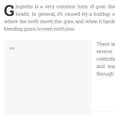
G
ingivitis is a very common form of gum dise
health. In general, it’s caused by a buildup
where the tooth meets the gum, and when it harde
bleeding gums to even tooth loss.
There ar
severe
celebrit
and lea
through 