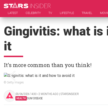
LATEST
CELEBRITY
TV
LIFESTYLE
TRAVEL
MOVI
Gingivitis: what is
it
It's more common than you think!
© Getty Images
03/06/2026 14:30 ‧ 2 MONTHS AGO | STARSINSIDER
HEALTH
GUM DISEASE