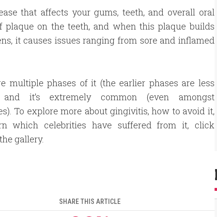
ase that affects your gums, teeth, and overall oral
 of plaque on the teeth, and when this plaque builds
ns, it causes issues ranging from sore and inflamed
e multiple phases of it (the earlier phases are less
) and it’s extremely common (even amongst
ies). To explore more about gingivitis, how to avoid it,
rn which celebrities have suffered from it, click
the gallery.
SHARE THIS ARTICLE