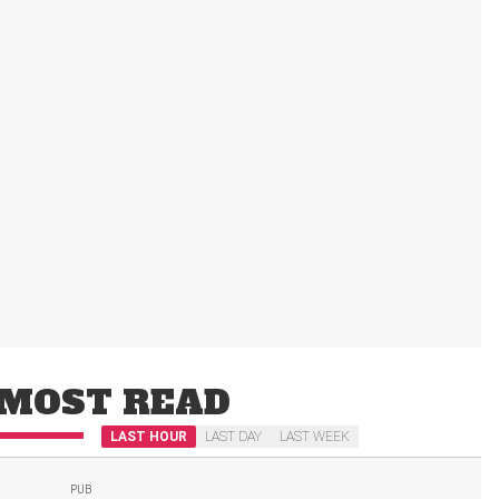
MOST READ
LAST HOUR
LAST DAY
LAST WEEK