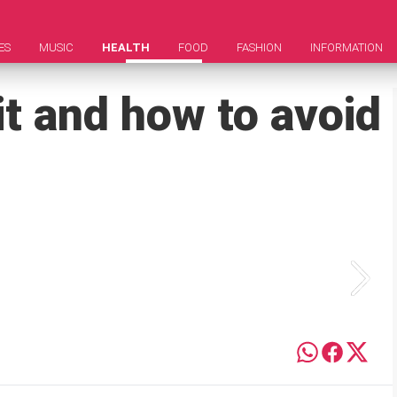
ES
MUSIC
HEALTH
FOOD
FASHION
INFORMATION
 it and how to avoid