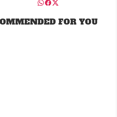
OMMENDED FOR YOU