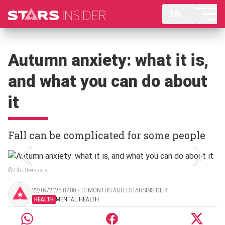
EN
Autumn anxiety: what it is,
and what you can do about
it
Fall can be complicated for some people
© Shutterstock
22/09/2025 07:00 ‧ 10 MONTHS AGO | STARSINSIDER
HEALTH
MENTAL HEALTH