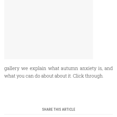
gallery we explain what autumn anxiety is, and
what you can do about about it. Click through.
SHARE THIS ARTICLE