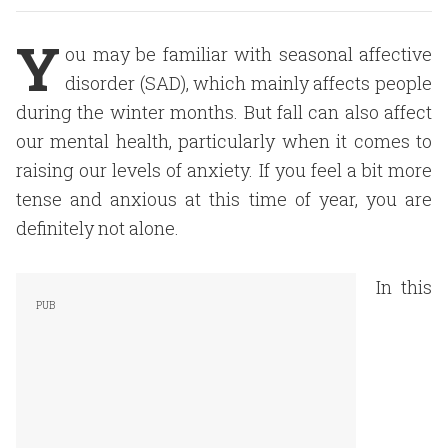
Y
ou may be familiar with seasonal affective
disorder (SAD), which mainly affects people
during the winter months. But fall can also affect
our mental health, particularly when it comes to
raising our levels of anxiety. If you feel a bit more
tense and anxious at this time of year, you are
definitely not alone.
In this