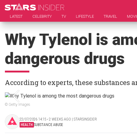
LATEST
CELEBRITY
TV
LIFESTYLE
TRAVEL
MOVI
Why Tylenol is am
dangerous drugs
According to experts, these substances a
© Getty Images
22/07/2026 14:15 ‧ 2 WEEKS AGO | STARSINSIDER
HEALTH
SUBSTANCE ABUSE