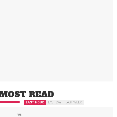
MOST READ
LAST HOUR
LAST DAY
LAST WEEK