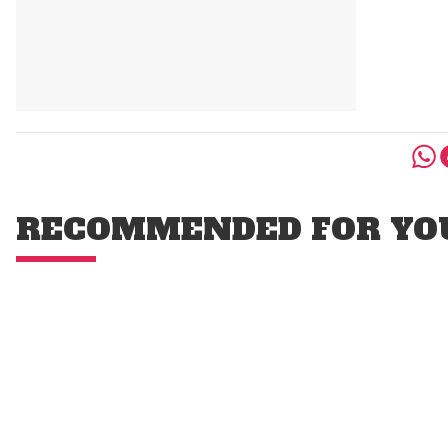
RECOMMENDED FOR YO