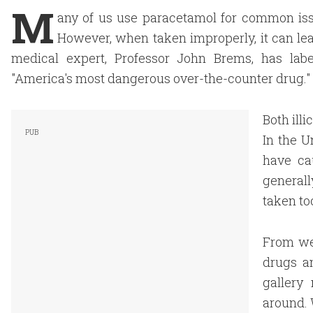
M
any of us use paracetamol for common issu
However, when taken improperly, it can lead
medical expert, Professor John Brems, has lab
"America's most dangerous over-the-counter drug."
Both ill
In the U
have ca
generall
taken to
From we
drugs a
gallery
around. 