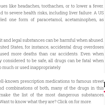
es like headaches, toothaches, or to lower a fever.
 to severe health risks, including liver failure. A US
eled one form of paracetamol, acetaminophen, as
icit and legal substances can be harmful when abused.
nited States, for instance, accidental drug overdoses
used more deaths than car accidents. Even when
y considered to be safe, all drugs can be fatal when
o much or used inappropriately.
ll-known prescription medications to famous street
nd combinations of both, many of the drugs in this
 make the list of the most dangerous substances
Want to know what they are? Click on for more.