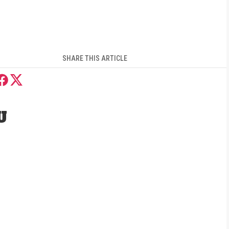
SHARE THIS ARTICLE
U