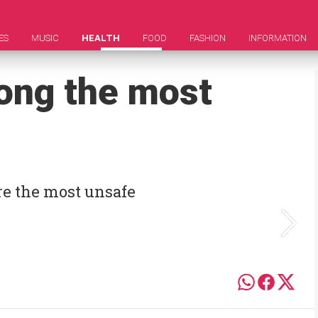
ES
MUSIC
HEALTH
FOOD
FASHION
INFORMATION
ong the most
re the most unsafe