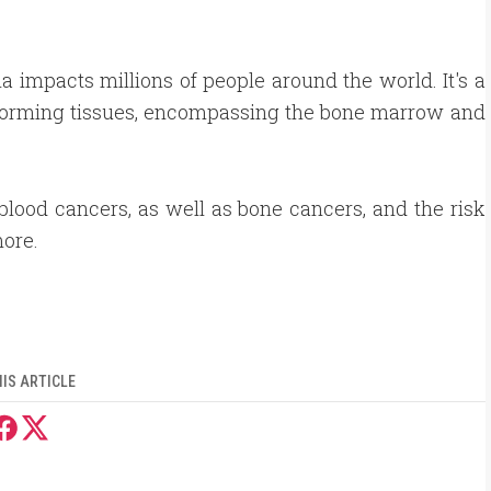
.
 impacts millions of people around the world. It's a
d-forming tissues, encompassing the bone marrow and
f blood cancers, as well as bone cancers, and the risk
more.
IS ARTICLE