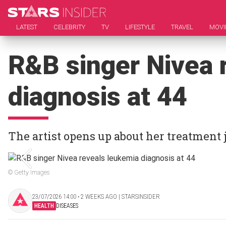
LATEST
CELEBRITY
TV
LIFESTYLE
TRAVEL
MOVI
R&B singer Nivea 
diagnosis at 44
The artist opens up about her treatment
© Getty Images
23/07/2026 14:00 ‧ 2 WEEKS AGO | STARSINSIDER
HEALTH
DISEASES