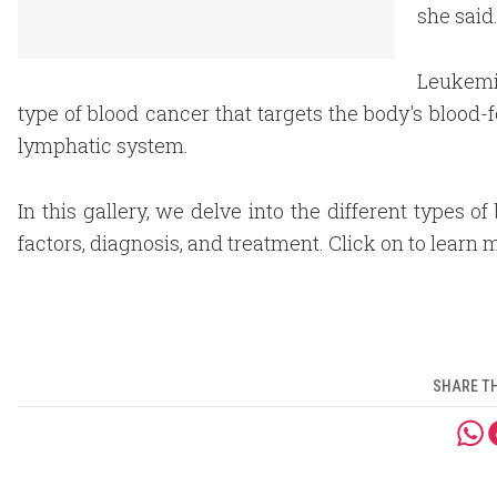
she said
Leukemia
type of blood cancer that targets the body's bloo
lymphatic system.
In this gallery, we delve into the different types o
factors, diagnosis, and treatment. Click on to learn 
SHARE TH