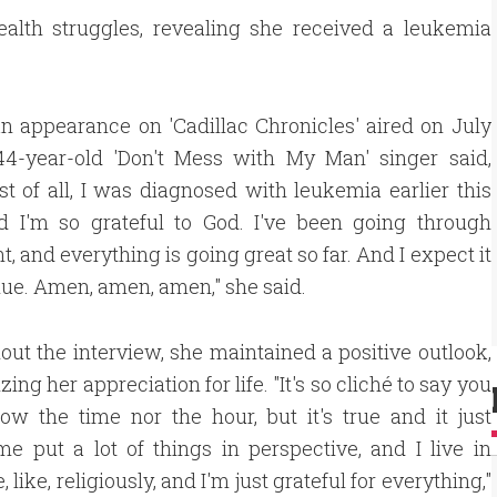
alth struggles, revealing she received a leukemia
n appearance on 'Cadillac Chronicles' aired on July
 44-year-old 'Don't Mess with My Man' singer said,
irst of all, I was diagnosed with leukemia earlier this
nd I'm so grateful to God. I've been going through
t, and everything is going great so far. And I expect it
nue. Amen, amen, amen," she said.
ut the interview, she maintained a positive outlook,
ng her appreciation for life. "It's so cliché to say you
ow the time nor the hour, but it's true and it just
e put a lot of things in perspective, and I live in
, like, religiously, and I'm just grateful for everything,"