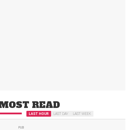
MOST READ
LAST HOUR
LAST DAY
LAST WEEK