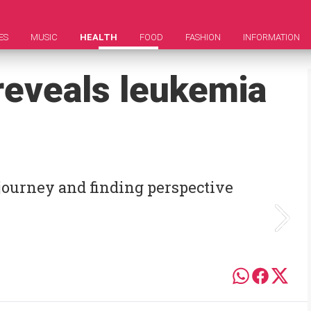
ES
MUSIC
HEALTH
FOOD
FASHION
INFORMATION
reveals leukemia
 journey and finding perspective