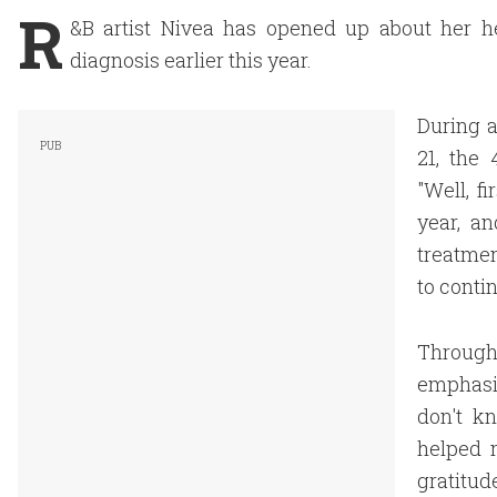
R
&B artist Nivea has opened up about her he
diagnosis earlier this year.
During a
21, the
"Well, f
year, a
treatmen
to conti
Througho
emphasizi
don't kn
helped m
gratitude