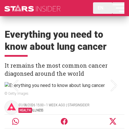
EN
Everything you need to
know about lung cancer
It remains the most common cancer
diagonsed around the world
© Getty Images
01/08/2026 15:00 ‧ 1 WEEK AGO | STARSINSIDER
HEALTH
ILLNESS