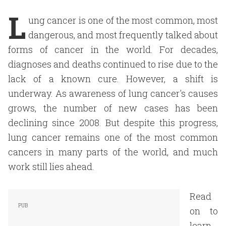
L
ung cancer is one of the most common, most
dangerous, and most frequently talked about
forms of cancer in the world. For decades,
diagnoses and deaths continued to rise due to the
lack of a known cure. However, a shift is
underway. As awareness of lung cancer's causes
grows, the number of new cases has been
declining since 2008. But despite this progress,
lung cancer remains one of the most common
cancers in many parts of the world, and much
work still lies ahead.
Read
on to
learn