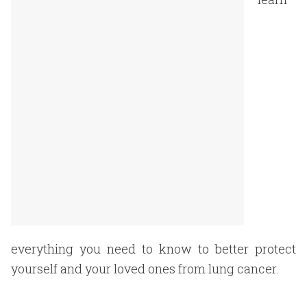
everything you need to know to better protect
yourself and your loved ones from lung cancer.