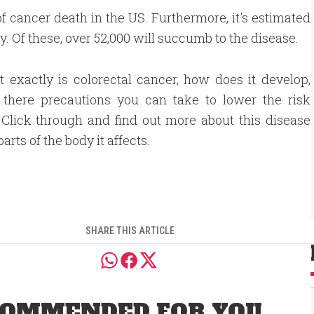
f cancer death in the US. Furthermore, it's estimated
. Of these, over 52,000 will succumb to the disease.
 exactly is colorectal cancer, how does it develop,
 there precautions you can take to lower the risk
 Click through and find out more about this disease
arts of the body it affects.
SHARE THIS ARTICLE
OMMENDED FOR YOU