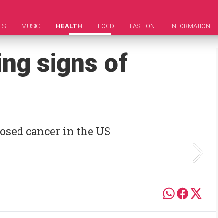
ES
MUSIC
HEALTH
FOOD
FASHION
INFORMATION
ng signs of
osed cancer in the US