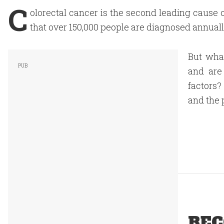
C
olorectal cancer is the second leading cause o
that over 150,000 people are diagnosed annually
But what
and are
factors?
and the p
REC