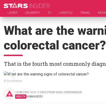
LATEST
CELEBRITY
TV
LIFESTYLE
TRAVEL
MOVI
What are the warni
colorectal cancer?
That is the fourth most commonly diagn
© Shutterstock
10/08/2026 14:15 ‧ 2 DAYS FROM NOW | STARSINSIDER
HEALTH
HUMAN BODY