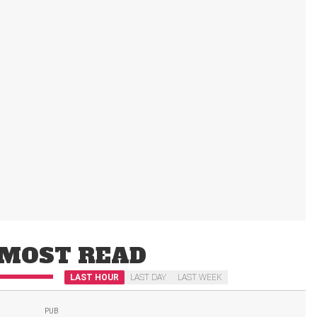
MOST READ
LAST HOUR
LAST DAY
LAST WEEK