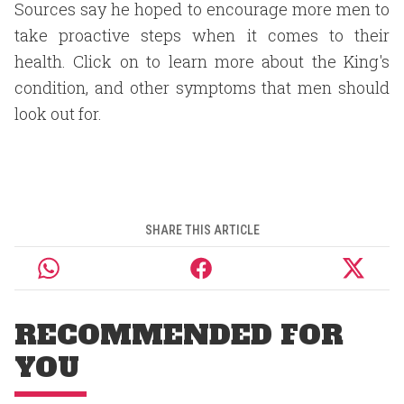
Sources say he hoped to encourage more men to
take proactive steps when it comes to their
health. Click on to learn more about the King's
condition, and other symptoms that men should
look out for.
SHARE THIS ARTICLE
RECOMMENDED FOR
YOU