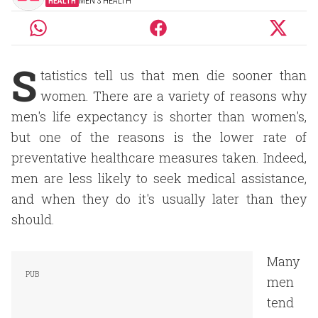
HEALTH
MEN'S HEALTH
S
tatistics tell us that men die sooner than
women. There are a variety of reasons why
men's life expectancy is shorter than women's,
but one of the reasons is the lower rate of
preventative healthcare measures taken. Indeed,
men are less likely to seek medical assistance,
and when they do it's usually later than they
should.
Many
men
tend