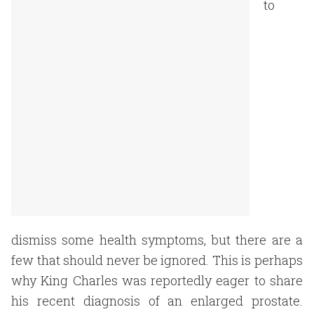
to
dismiss some health symptoms, but there are a
few that should never be ignored. This is perhaps
why King Charles was reportedly eager to share
his recent diagnosis of an enlarged prostate.