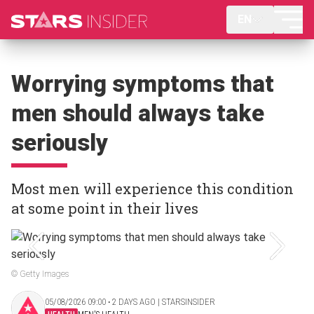
EN
Worrying symptoms that
men should always take
seriously
Most men will experience this condition
at some point in their lives
© Getty Images
05/08/2026 09:00 ‧ 2 DAYS AGO | STARSINSIDER