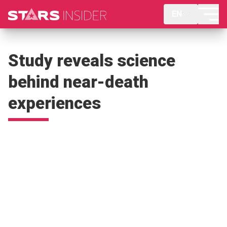
EN
Study reveals science
behind near-death
experiences