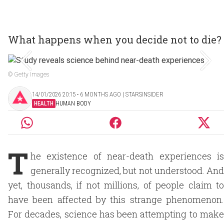
What happens when you decide not to die?
© Getty Images
14/01/2026 20:15 ‧ 6 MONTHS AGO | STARSINSIDER
HEALTH
HUMAN BODY
T
he existence of near-death experiences is
generally recognized, but not understood. And
yet, thousands, if not millions, of people claim to
have been affected by this strange phenomenon.
For decades, science has been attempting to make