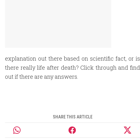
explanation out there based on scientific fact, or is
there really life after death? Click through and find
out if there are any answers.
SHARE THIS ARTICLE