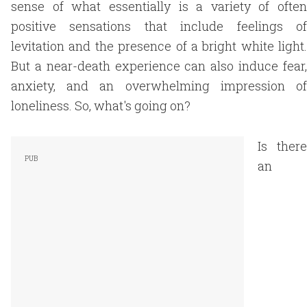
sense of what essentially is a variety of often
positive sensations that include feelings of
levitation and the presence of a bright white light.
But a near-death experience can also induce fear,
anxiety, and an overwhelming impression of
loneliness. So, what's going on?
Is there
an