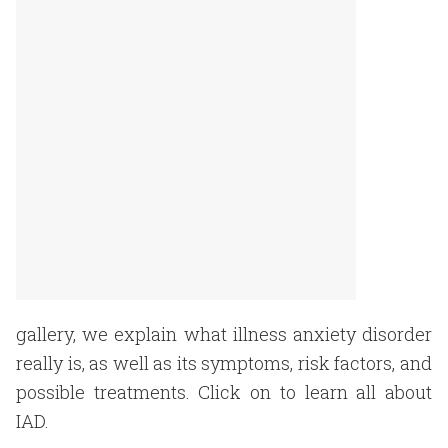
gallery, we explain what illness anxiety disorder
really is, as well as its symptoms, risk factors, and
possible treatments. Click on to learn all about
IAD.