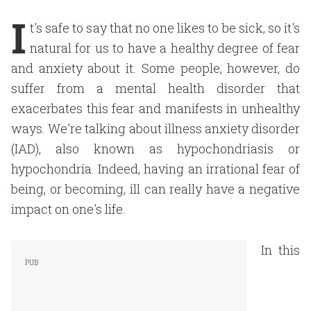
I
t's safe to say that no one likes to be sick, so it's
natural for us to have a healthy degree of fear
and anxiety about it. Some people, however, do
suffer from a mental health disorder that
exacerbates this fear and manifests in unhealthy
ways. We're talking about illness anxiety disorder
(IAD), also known as hypochondriasis or
hypochondria. Indeed, having an irrational fear of
being, or becoming, ill can really have a negative
impact on one's life.
In this