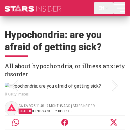
EN
Hypochondria: are you
afraid of getting sick?
All about hypochondria, or illness anxiety
disorder
© Getty Images
23/12/2025 11:45 ‧ 7 MONTHS AGO | STARSINSIDER
HEALTH
ILLNESS ANXIETY DISORDER