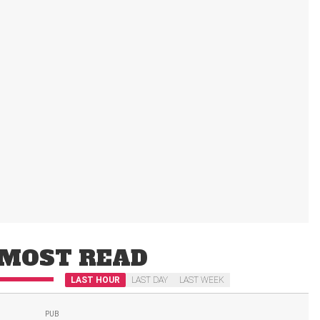
MOST READ
LAST HOUR
LAST DAY
LAST WEEK