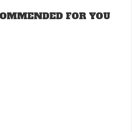
OMMENDED FOR YOU