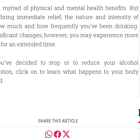
a myriad of physical and mental health benefits. But
ring immediate relief, the nature and intensity of
how much and how frequently you've been drinking.
gnificant changes, however, you may experience more
y for an extended time.
ou've decided to stop or to reduce your alcohol
tion, click on to learn what happens to your body
d.
SHARE THIS ARTICLE