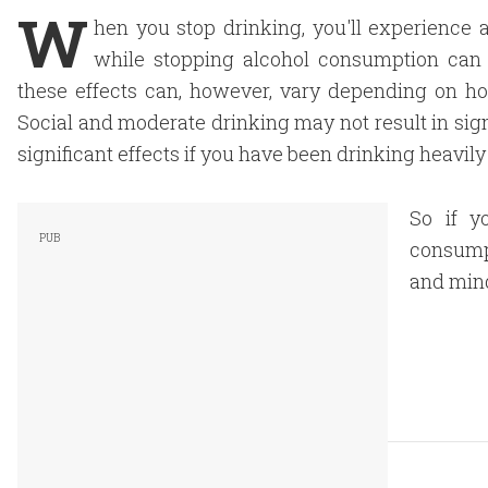
W
hen you stop drinking, you'll experience 
while stopping alcohol consumption can b
these effects can, however, vary depending on 
Social and moderate drinking may not result in si
significant effects if you have been drinking heavil
So if y
consump
and min