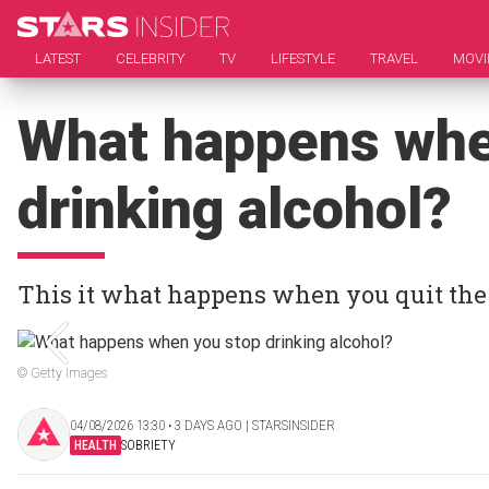
LATEST
CELEBRITY
TV
LIFESTYLE
TRAVEL
MOVI
What happens whe
drinking alcohol?
This it what happens when you quit the
© Getty Images
04/08/2026 13:30 ‧ 3 DAYS AGO | STARSINSIDER
HEALTH
SOBRIETY