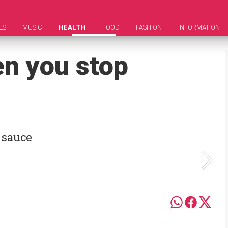
ES
MUSIC
HEALTH
FOOD
FASHION
INFORMATION
n you stop
 sauce