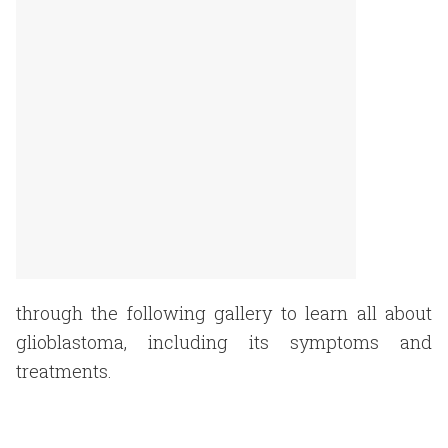
through the following gallery to learn all about
glioblastoma, including its symptoms and
treatments.