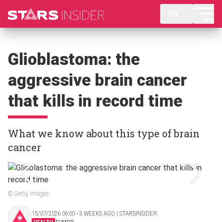
EN
Glioblastoma: the
aggressive brain cancer
that kills in record time
What we know about this type of brain
cancer
© Getty Images
15/07/2026 06:00 ‧ 3 WEEKS AGO | STARSINSIDER