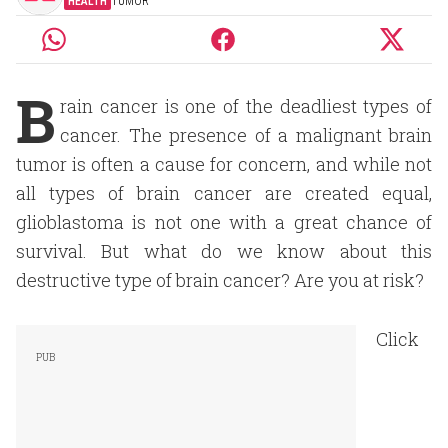
HEALTH
TUMOR
B
rain cancer is one of the deadliest types of
cancer. The presence of a malignant brain
tumor is often a cause for concern, and while not
all types of brain cancer are created equal,
glioblastoma is not one with a great chance of
survival. But what do we know about this
destructive type of brain cancer? Are you at risk?
Click