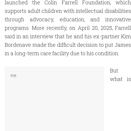
launched the Colin Farrell Foundation, which
supports adult children with intellectual disabilities
through advocacy, education, and innovative
programs. More recently, on April 20, 2025, Farrell
said in an interview that he and his ex-partner Kim
Bordenave made the difficult decision to put James
in a long-term care facility due to his condition.
But
what is