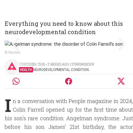
Everything you need to know about this
neurodevelopmental condition
© Reuters
17/07/2026 15:00 ‧ 2 WEEKS AGO | STARSINSIDER
HEALTH
NEURODEVELOPMENTAL CONDITION
I
n a conversation with People magazine in 2024,
Colin Farrell opened up for the first time about
his son's rare condition: Angelman syndrome. Just
before his son James’ 21st birthday, the actor