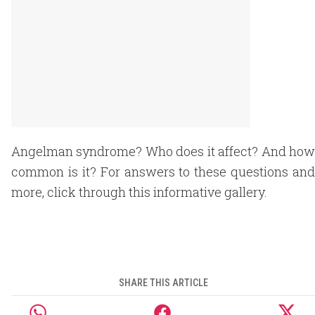
Angelman syndrome? Who does it affect? And how
common is it? For answers to these questions and
more, click through this informative gallery.
SHARE THIS ARTICLE