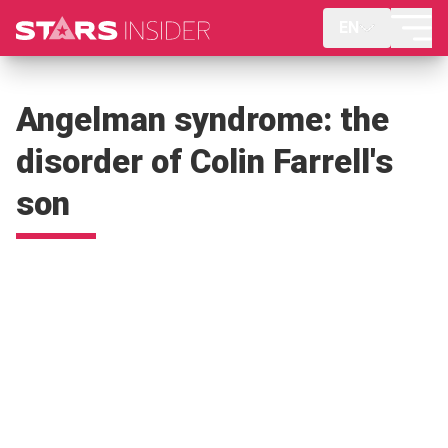
EN
Angelman syndrome: the
disorder of Colin Farrell's
son