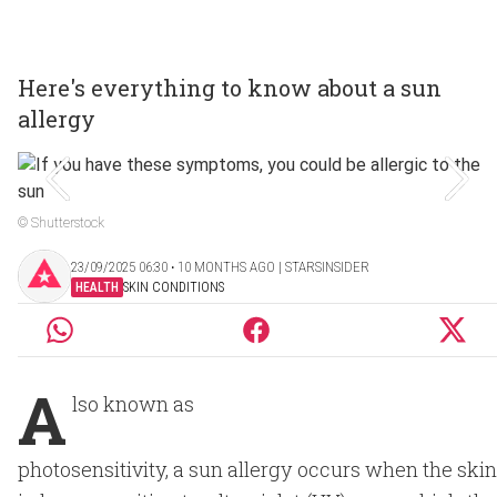
Here's everything to know about a sun
allergy
© Shutterstock
23/09/2025 06:30 ‧ 10 MONTHS AGO | STARSINSIDER
HEALTH
SKIN CONDITIONS
A
lso known as
photosensitivity, a sun allergy occurs when the skin