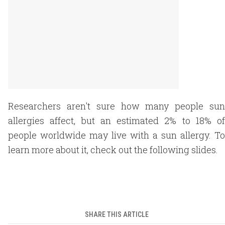
Researchers aren't sure how many people sun
allergies affect, but an estimated 2% to 18% of
people worldwide may live with a sun allergy. To
learn more about it, check out the following slides.
SHARE THIS ARTICLE