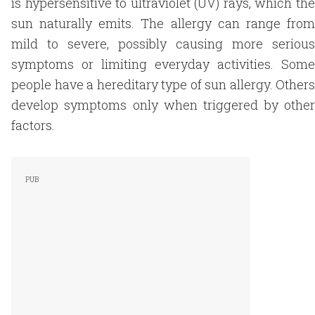
is hypersensitive to ultraviolet (UV) rays, which the
sun naturally emits. The allergy can range from
mild to severe, possibly causing more serious
symptoms or limiting everyday activities. Some
people have a hereditary type of sun allergy. Others
develop symptoms only when triggered by other
factors.