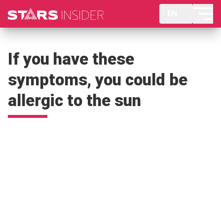
EN
If you have these
symptoms, you could be
allergic to the sun