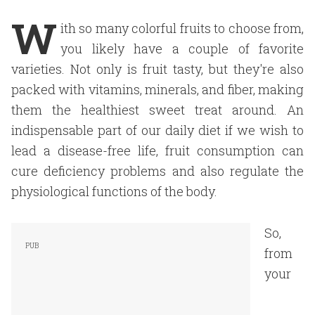
W
ith so many colorful fruits to choose from,
you likely have a couple of favorite
varieties. Not only is fruit tasty, but they're also
packed with vitamins, minerals, and fiber, making
them the healthiest sweet treat around. An
indispensable part of our daily diet if we wish to
lead a disease-free life, fruit consumption can
cure deficiency problems and also regulate the
physiological functions of the body.
So,
from
your