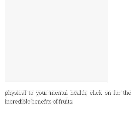
physical to your mental health, click on for the
incredible benefits of fruits.