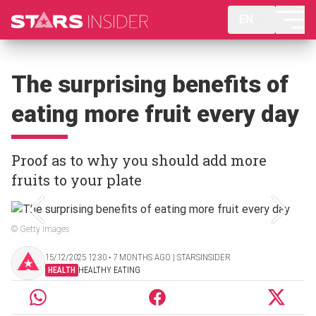
EN
The surprising benefits of
eating more fruit every day
Proof as to why you should add more
fruits to your plate
© Getty Images
15/12/2025 12:30 ‧ 7 MONTHS AGO | STARSINSIDER
HEALTH
HEALTHY EATING