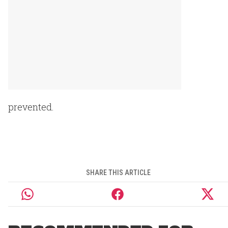
prevented.
SHARE THIS ARTICLE