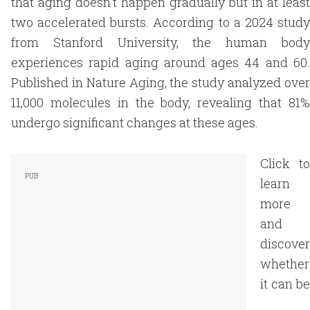
that aging doesn't happen gradually but in at least
two accelerated bursts. According to a 2024 study
from Stanford University, the human body
experiences rapid aging around ages 44 and 60.
Published in Nature Aging, the study analyzed over
11,000 molecules in the body, revealing that 81%
undergo significant changes at these ages.
Click to
learn
more
and
discover
whether
it can be