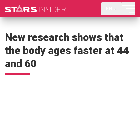
EN
New research shows that
the body ages faster at 44
and 60