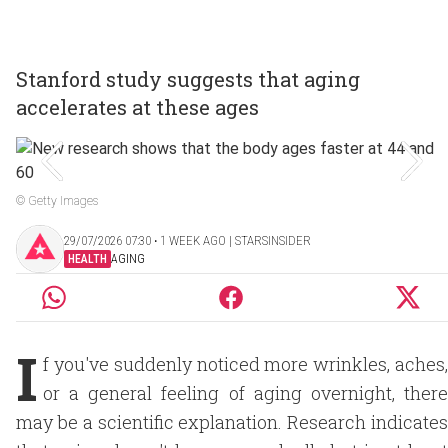
Stanford study suggests that aging
accelerates at these ages
© Getty Images
29/07/2026 07:30 ‧ 1 WEEK AGO | STARSINSIDER
HEALTH
AGING
I
f you've suddenly noticed more wrinkles, aches,
or a general feeling of aging overnight, there
may be a scientific explanation. Research indicates