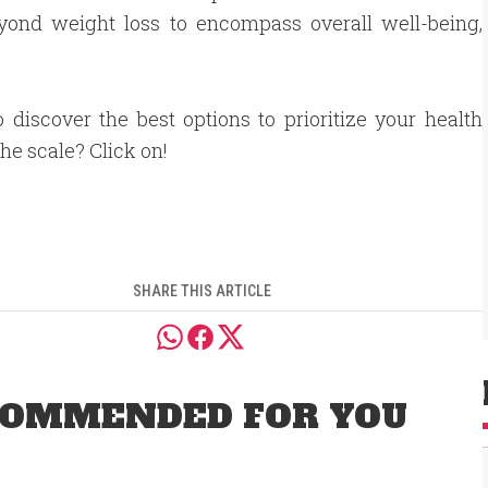
beyond weight loss to encompass overall well-being,
 discover the best options to prioritize your health
he scale? Click on!
SHARE THIS ARTICLE
OMMENDED FOR YOU