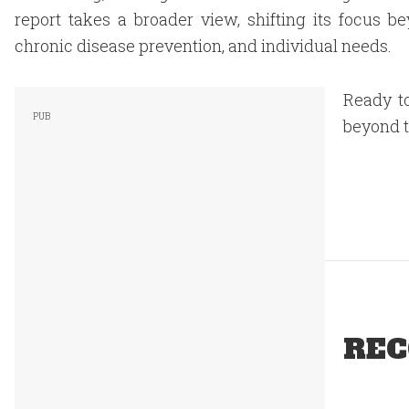
report takes a broader view, shifting its focus 
chronic disease prevention, and individual needs.
Ready to
beyond t
REC