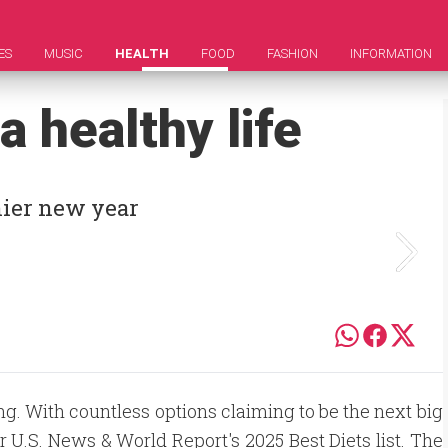
ES
MUSIC
HEALTH
FOOD
FASHION
INFORMATION
a healthy life
thier new year
g. With countless options claiming to be the next big
r U.S. News & World Report's 2025 Best Diets list. The