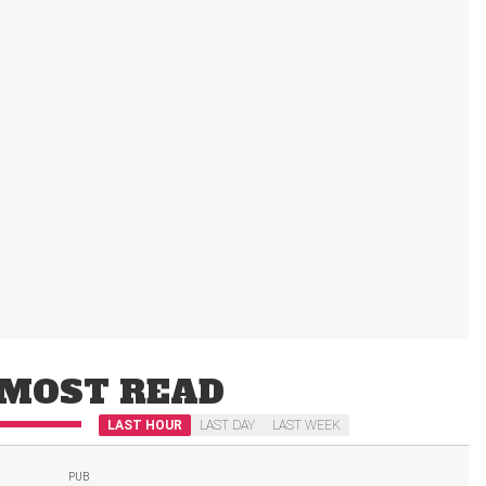
MOST READ
LAST HOUR
LAST DAY
LAST WEEK