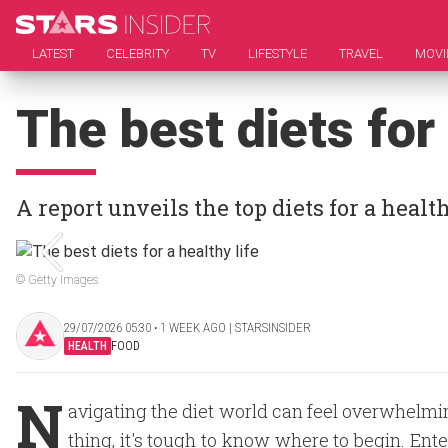
LATEST
CELEBRITY
TV
LIFESTYLE
TRAVEL
MOVI
The best diets for 
A report unveils the top diets for a heal
© Getty Images
29/07/2026 05:30 ‧ 1 WEEK AGO | STARSINSIDER
HEALTH
FOOD
N
avigating the diet world can feel overwhelmin
thing, it's tough to know where to begin. Ente