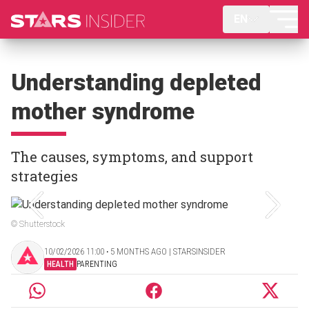
EN
Understanding depleted
mother syndrome
The causes, symptoms, and support
strategies
© Shutterstock
10/02/2026 11:00 ‧ 5 MONTHS AGO | STARSINSIDER
HEALTH
PARENTING