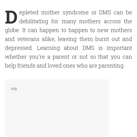
D
epleted mother syndrome or DMS can be
debilitating for many mothers across the
globe. It can happen to happen to new mothers
and veterans alike, leaving them burnt out and
depressed. Learning about DMS is important
whether you're a parent or not so that you can
help friends and loved ones who are parenting.