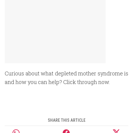
Curious about what depleted mother syndrome is
and how you can help? Click through now.
SHARE THIS ARTICLE