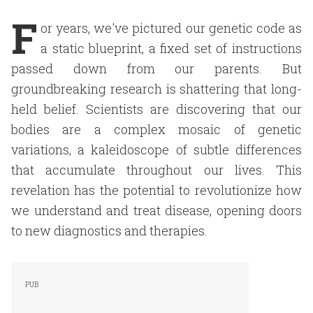
F
or years, we've pictured our genetic code as
a static blueprint, a fixed set of instructions
passed down from our parents. But
groundbreaking research is shattering that long-
held belief. Scientists are discovering that our
bodies are a complex mosaic of genetic
variations, a kaleidoscope of subtle differences
that accumulate throughout our lives. This
revelation has the potential to revolutionize how
we understand and treat disease, opening doors
to new diagnostics and therapies.