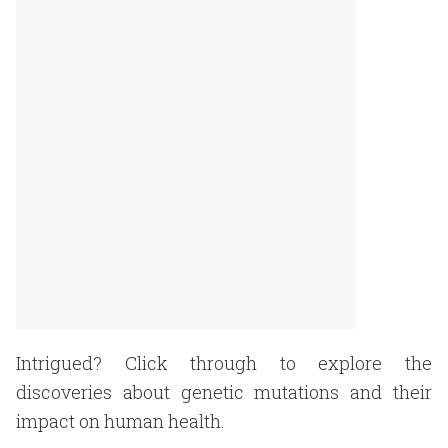
Intrigued? Click through to explore the
discoveries about genetic mutations and their
impact on human health.