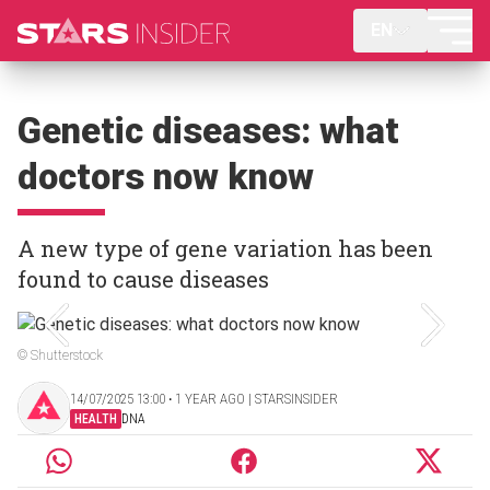
EN
Genetic diseases: what
doctors now know
A new type of gene variation has been
found to cause diseases
© Shutterstock
14/07/2025 13:00 ‧ 1 YEAR AGO | STARSINSIDER
HEALTH
DNA