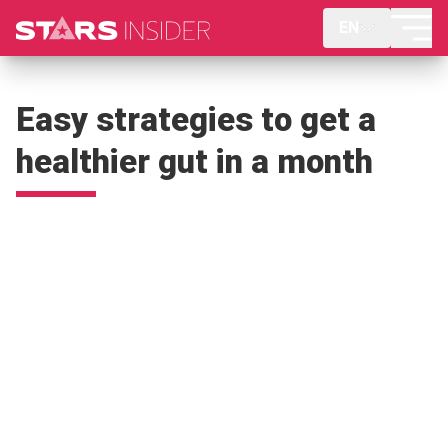
EN
Easy strategies to get a
healthier gut in a month