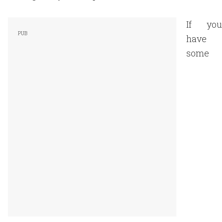
If you
have
some