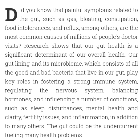
D
id you know that painful symptoms related to
the gut, such as gas, bloating, constipation,
food intolerances, and reflux, among others, are the
most common causes of millions of people's doctor
visits? Research shows that our gut health is a
significant determinant of our overall health. Our
gut lining and its microbiome, which consists of all
the good and bad bacteria that live in our gut, play
key roles in fostering a strong immune system,
regulating the nervous system, balancing
hormones, and influencing a number of conditions,
such as sleep disturbances, mental health and
clarity, fertility issues, and inflammation, in addition
to many others. The gut could be the undercurrent
fueling many health problems.