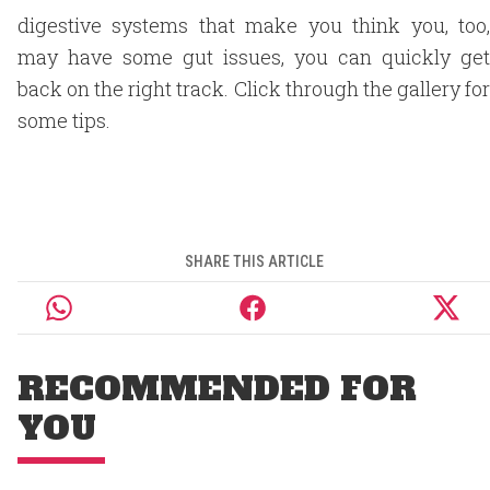
digestive systems that make you think you, too,
may have some gut issues, you can quickly get
back on the right track. Click through the gallery for
some tips.
SHARE THIS ARTICLE
RECOMMENDED FOR
YOU