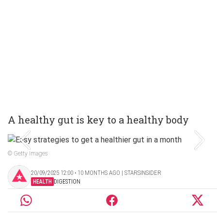
A healthy gut is key to a healthy body
© Getty Images
20/09/2025 12:00 ‧ 10 MONTHS AGO | STARSINSIDER
HEALTH
DIGESTION