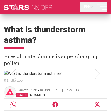
EN
What is thunderstorm
asthma?
How climate change is supercharging
pollen
© Shutterstock
16/09/2025 07:30 ‧ 10 MONTHS AGO | STARSINSIDER
HEALTH
ENVIRONMENT