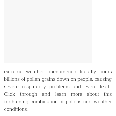
extreme weather phenomenon literally pours
billions of pollen grains down on people, causing
severe respiratory problems and even death.
Click through and learn more about this
frightening combination of pollens and weather
conditions.