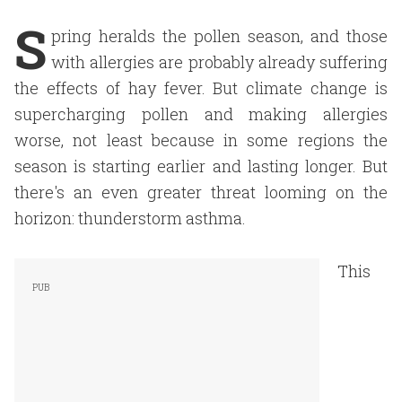
S
pring heralds the pollen season, and those
with allergies are probably already suffering
the effects of hay fever. But climate change is
supercharging pollen and making allergies
worse, not least because in some regions the
season is starting earlier and lasting longer. But
there's an even greater threat looming on the
horizon: thunderstorm asthma.
This