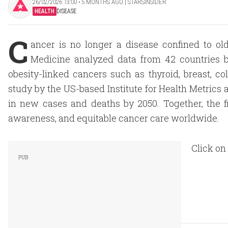
26/02/2026 13:00 ‧ 5 MONTHS AGO | STARSINSIDER
HEALTH
DISEASE
C
ancer is no longer a disease confined to ol
Medicine analyzed data from 42 countries b
obesity-linked cancers such as thyroid, breast, c
study by the US-based Institute for Health Metrics 
in new cases and deaths by 2050. Together, the f
awareness, and equitable cancer care worldwide.
Click on