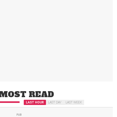
MOST READ
LAST HOUR
LAST DAY
LAST WEEK