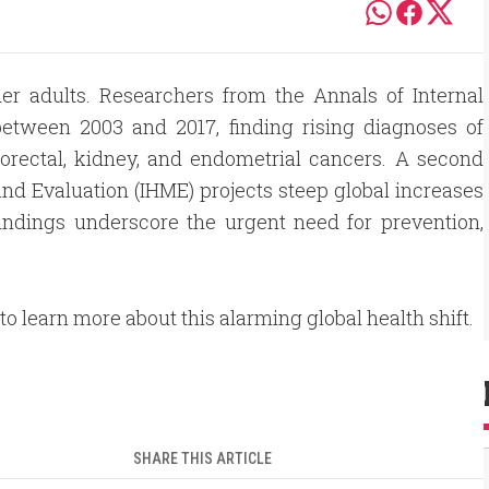
der adults. Researchers from the Annals of Internal
etween 2003 and 2017, finding rising diagnoses of
olorectal, kidney, and endometrial cancers. A second
and Evaluation (IHME) projects steep global increases
indings underscore the urgent need for prevention,
 to learn more about this alarming global health shift.
SHARE THIS ARTICLE