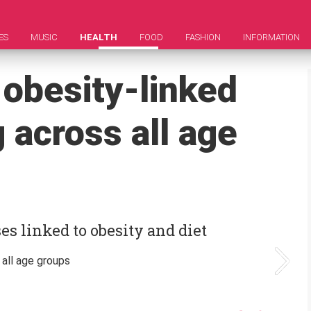
ES
MUSIC
HEALTH
FOOD
FASHION
INFORMATION
 obesity-linked
 across all age
s linked to obesity and diet