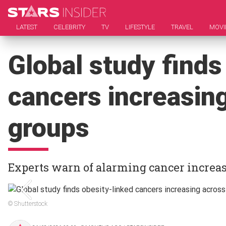
LATEST
CELEBRITY
TV
LIFESTYLE
TRAVEL
MOVI
Global study finds
cancers increasing
groups
Experts warn of alarming cancer increase
© Shutterstock