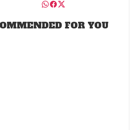
OMMENDED FOR YOU