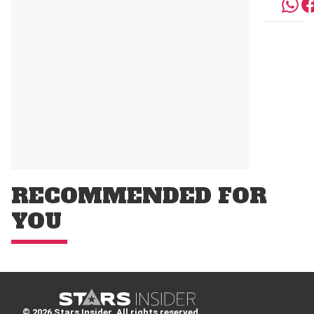
RECOMMENDED FOR
YOU
© 2026 Stars Insider. All rights reserved.