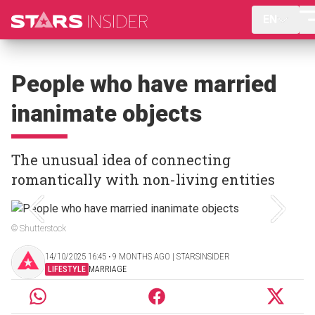
EN
People who have married
inanimate objects
The unusual idea of connecting
romantically with non-living entities
© Shutterstock
14/10/2025 16:45 ‧ 9 MONTHS AGO | STARSINSIDER
LIFESTYLE
MARRIAGE