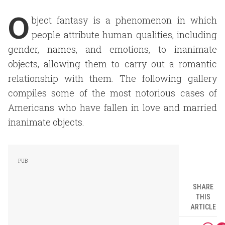
O
bject fantasy is a phenomenon in which
people attribute human qualities, including
gender, names, and emotions, to inanimate
objects, allowing them to carry out a romantic
relationship with them. The following gallery
compiles some of the most notorious cases of
Americans who have fallen in love and married
inanimate objects.
SHARE
THIS
ARTICLE