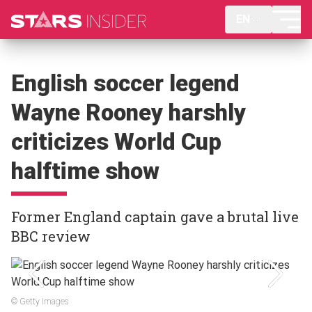
EN
English soccer legend
Wayne Rooney harshly
criticizes World Cup
halftime show
Former England captain gave a brutal live
BBC review
© Getty Images