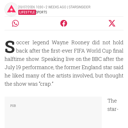
20/07/2026 10:30 ‧ 2 WEEKS AGO | STARSINSIDER
LIFESTYLE
SPORTS
S
occer legend Wayne Rooney did not hold
back after the first-ever FIFA World Cup final
halftime show. Speaking live on the BBC after the
July 19 performance, the former England star said
he liked many of the artists involved, but thought
the show was “crap.”
The
star-