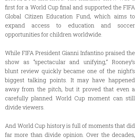
first for a World Cup final and supported the FIFA
Global Citizen Education Fund, which aims to
expand access to education and soccer
opportunities for children worldwide.
While FIFA President Gianni Infantino praised the
show as “spectacular and unifying,” Rooney’s
blunt review quickly became one of the night’s
biggest talking points. It may have happened
away from the pitch, but it proved that even a
carefully planned World Cup moment can still
divide viewers.
And World Cup history is full of moments that did
far more than divide opinion. Over the decades,