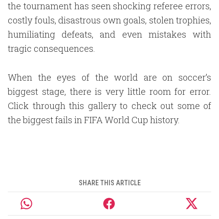
the tournament has seen shocking referee errors,
costly fouls, disastrous own goals, stolen trophies,
humiliating defeats, and even mistakes with
tragic consequences.
When the eyes of the world are on soccer’s
biggest stage, there is very little room for error.
Click through this gallery to check out some of
the biggest fails in FIFA World Cup history.
SHARE THIS ARTICLE