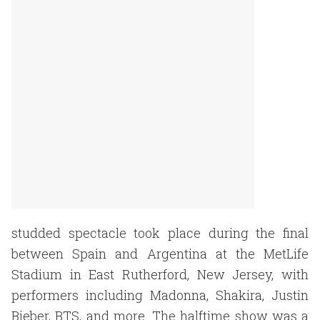
studded spectacle took place during the final
between Spain and Argentina at the MetLife
Stadium in East Rutherford, New Jersey, with
performers including Madonna, Shakira, Justin
Bieber, BTS, and more. The halftime show was a