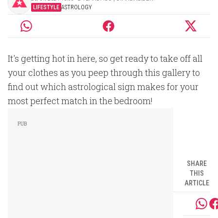
LIFESTYLE
ASTROLOGY
It's getting hot in here, so get ready to take off all
your clothes as you peep through this gallery to
find out which astrological sign makes for your
most perfect match in the bedroom!
SHARE
THIS
ARTICLE