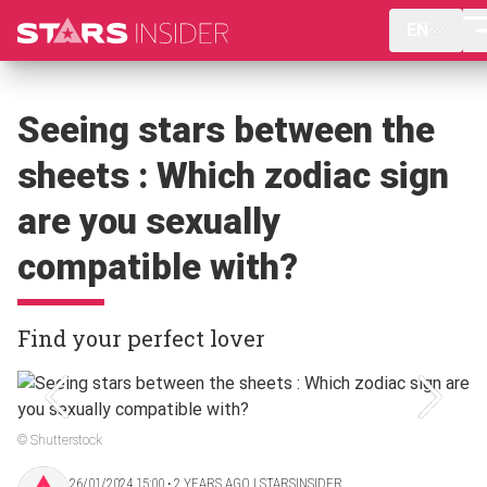
EN
Seeing stars between the
sheets : Which zodiac sign
are you sexually
compatible with?
Find your perfect lover
© Shutterstock
26/01/2024 15:00 ‧ 2 YEARS AGO | STARSINSIDER