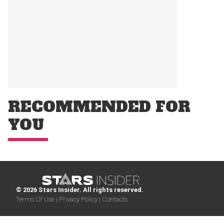
RECOMMENDED FOR
YOU
© 2026 Stars Insider. All rights reserved.
Terms Of Use |
Privacy Policy |
Contacts